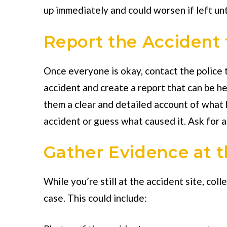
up immediately and could worsen if left un
Report the Accident 
Once everyone is okay, contact the police to
accident and create a report that can be hel
them a clear and detailed account of what
accident or guess what caused it. Ask for a
Gather Evidence at 
While you’re still at the accident site, col
case. This could include: