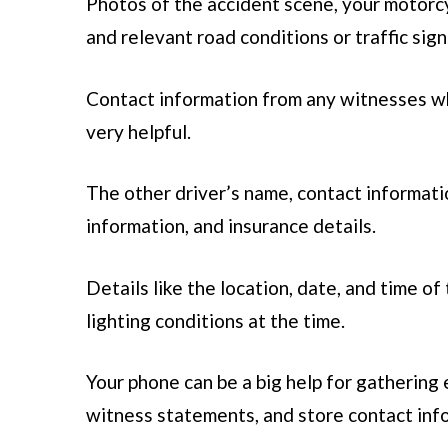
Photos of the accident scene, your motorcycl
and relevant road conditions or traffic sign
Contact information from any witnesses wh
very helpful.
The other driver’s name, contact informatio
information, and insurance details.
Details like the location, date, and time of
lighting conditions at the time.
Your phone can be a big help for gathering 
witness statements, and store contact inf