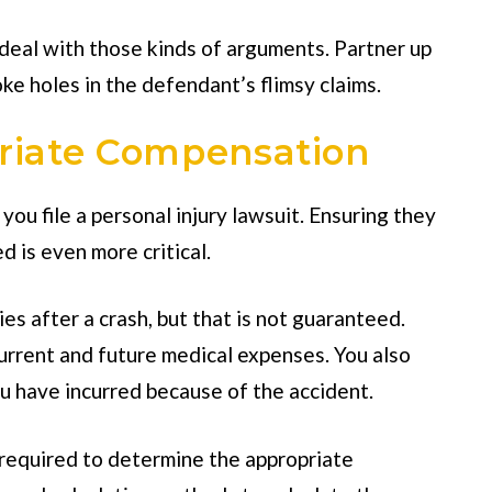
eal with those kinds of arguments. Partner up
ke holes in the defendant’s flimsy claims.
riate Compensation
you file a personal injury lawsuit. Ensuring they
 is even more critical.
es after a crash, but that is not guaranteed.
urrent and future medical expenses. You also
u have incurred because of the accident.
s required to determine the appropriate