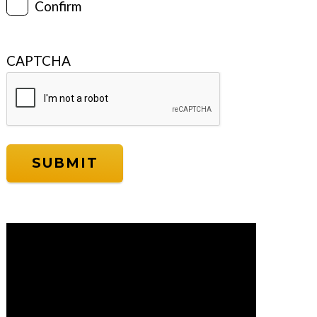
Confirm
CAPTCHA
Video
Player