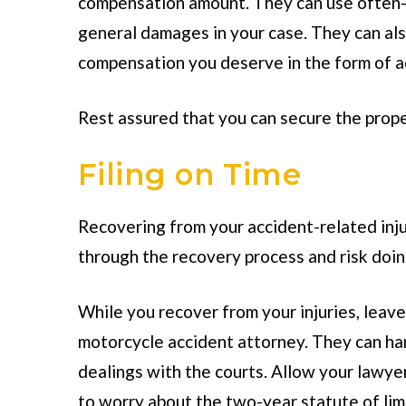
compensation amount. They can use often-u
general damages in your case. They can a
compensation you deserve in the form of a
Rest assured that you can secure the prope
Filing on Time
Recovering from your accident-related injur
through the recovery process and risk doi
While you recover from your injuries, leave 
motorcycle accident attorney. They can hand
dealings with the courts. Allow your lawyer 
to worry about the two-year statute of lim