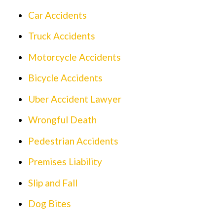
Car Accidents
Truck Accidents
Motorcycle Accidents
Bicycle Accidents
Uber Accident Lawyer
Wrongful Death
Pedestrian Accidents
Premises Liability
Slip and Fall
Dog Bites