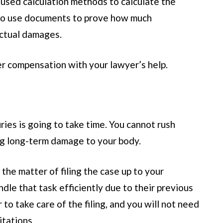
sed calculation methods to calculate the
lso use documents to prove how much
ctual damages.
r compensation with your lawyer’s help.
ies is going to take time. You cannot rush
ng long-term damage to your body.
the matter of filing the case up to your
le that task efficiently due to their previous
to take care of the filing, and you will not need
itations.