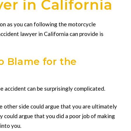
r in California
oon as you can following the motorcycle
ccident lawyer in California
can provide is
o Blame for the
e accident can be surprisingly complicated.
he other side could argue that you are ultimately
ey could argue that you did a poor job of making
into you.