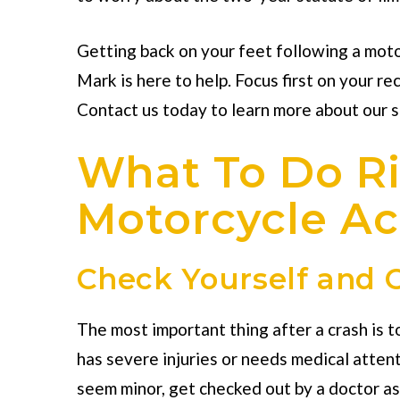
Getting back on your feet following a moto
Mark is here to help. Focus first on your re
Contact us today to learn more about our 
What To Do Ri
Motorcycle Ac
Check Yourself and O
The most important thing after a crash is t
has severe injuries or needs medical attenti
seem minor, get checked out by a doctor as