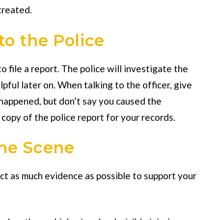
treated.
to the Police
 file a report. The police will investigate the
pful later on. When talking to the officer, give
 happened, but don’t say you caused the
 copy of the police report for your records.
the Scene
lect as much evidence as possible to support your