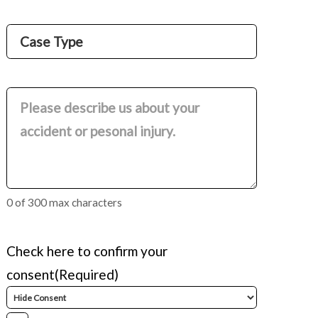
Name
Case
Type
(Required)
Comments
(Required)
0 of 300 max characters
Check here to confirm your
consent
(Required)