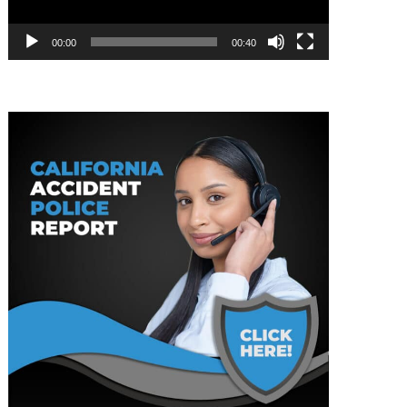
00:00
00:40