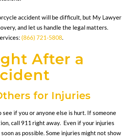
rcycle accident will be difficult, but My Lawyer
covery, and let us handle the legal matters.
services:
(866) 721-5808
.
ght After a
cident
thers for Injuries
o see if you or anyone else is hurt. If someone
on, call 911 right away. Even if your injuries
 soon as possible. Some injuries might not show