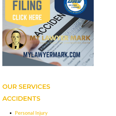
OUR SERVICES
ACCIDENTS
Personal Injury