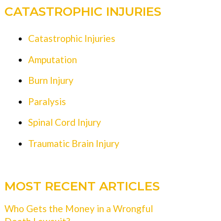
CATASTROPHIC INJURIES
Catastrophic Injuries
Amputation
Burn Injury
Paralysis
Spinal Cord Injury
Traumatic Brain Injury
MOST RECENT ARTICLES
Who Gets the Money in a Wrongful