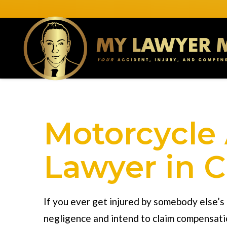
Motorcycle
Lawyer in C
If you ever get injured by somebody else’s
negligence and intend to claim compensati