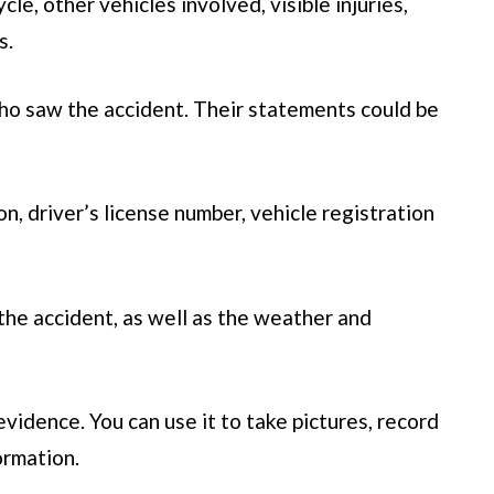
e, other vehicles involved, visible injuries,
s.
o saw the accident. Their statements could be
n, driver’s license number, vehicle registration
 the accident, as well as the weather and
evidence. You can use it to take pictures, record
ormation.