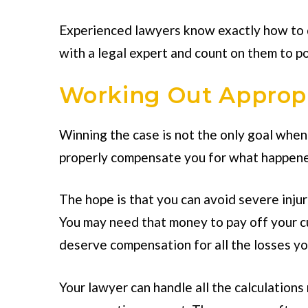
Experienced lawyers know exactly how to d
with a legal expert and count on them to po
Working Out Approp
Winning the case is not the only goal when 
properly compensate you for what happened
The hope is that you can avoid severe injuri
You may need that money to pay off your c
deserve compensation for all the losses yo
Your lawyer can handle all the calculation