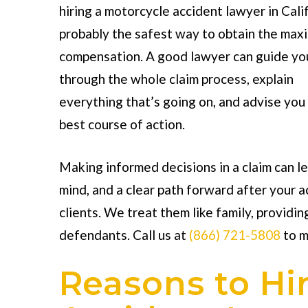
hiring a
motorcycle accident lawyer in Cali
probably the safest way to obtain the ma
compensation. A good lawyer can guide yo
through the whole claim process, explain
everything that’s going on, and advise you
best course of action.
Making informed decisions in a claim can l
mind, and a clear path forward after your 
clients. We treat them like family, providin
defendants. Call us at
(866) 721-5808
to m
Reasons to Hi