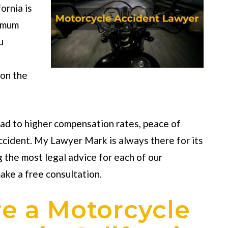
fornia
is
ximum
u
 on the
ead to higher compensation rates, peace of
accident. My Lawyer Mark is always there for its
g the most legal advice for each of our
ake a free consultation.
re a Motorcycle