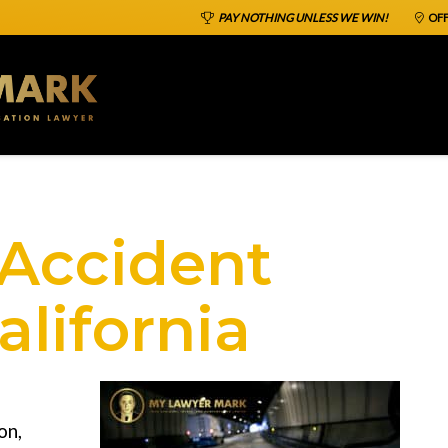
PAY NOTHING UNLESS WE WIN!
OFF
 Accident
alifornia
on,