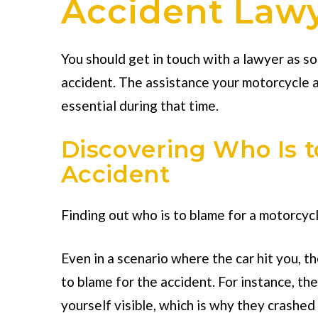
Accident Lawye
You should get in touch with a lawyer as s
accident. The assistance your
motorcycle a
essential during that time.
Discovering Who Is t
Accident
Finding out who is to blame for a motorcycl
Even in a scenario where the car hit you, t
to blame for the accident. For instance, th
yourself visible, which is why they crashed 