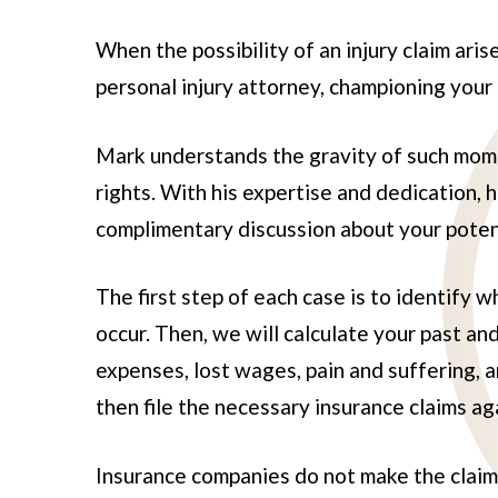
When the possibility of an injury claim ari
personal injury attorney, championing your
Mark understands the gravity of such mome
rights. With his expertise and dedication, 
complimentary discussion about your potent
The first step of each case is to identify
occur. Then, we will calculate your past a
expenses, lost wages, pain and suffering, 
then file the necessary insurance claims aga
Insurance companies do not make the claim p
Ivanna Ro