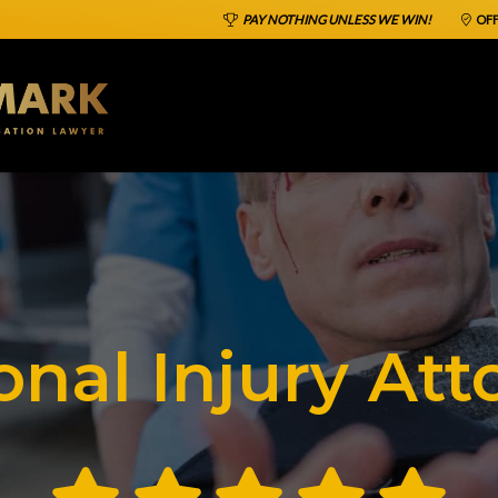
PAY NOTHING UNLESS WE WIN!
OFF
onal Injury Att