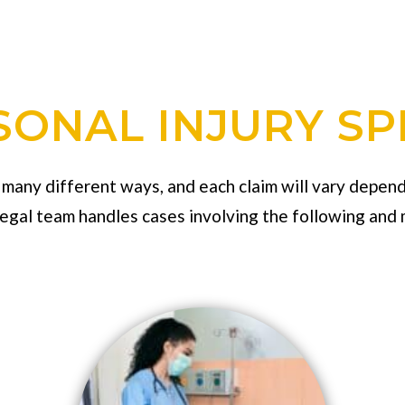
ONAL INJURY SP
n many different ways, and each claim will vary depend
legal team handles cases involving the following and 