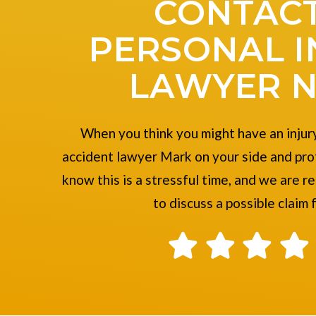
CONTACT
PERSONAL I
LAWYER 
When you think you might have an injury
accident lawyer Mark on your side and pro
know this is a stressful time, and we are r
to discuss a possible claim 