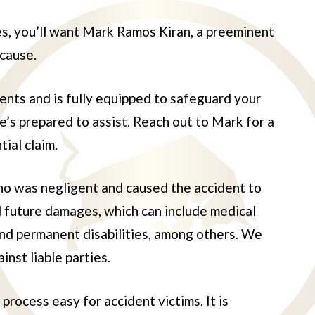
ses, you’ll want Mark Ramos Kiran, a preeminent
 cause.
nts and is fully equipped to safeguard your
he’s prepared to assist. Reach out to Mark for a
ial claim.
 who was negligent and caused the accident to
nd future damages, which can include medical
and permanent disabilities, among others. We
inst liable parties.
rocess easy for accident victims. It is
uco
Juan Torres