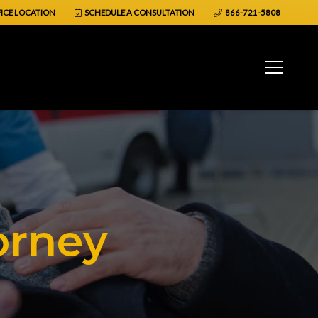
ICE LOCATION
SCHEDULE A CONSULTATION
866-721-5808
orney