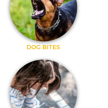
DOG BITES