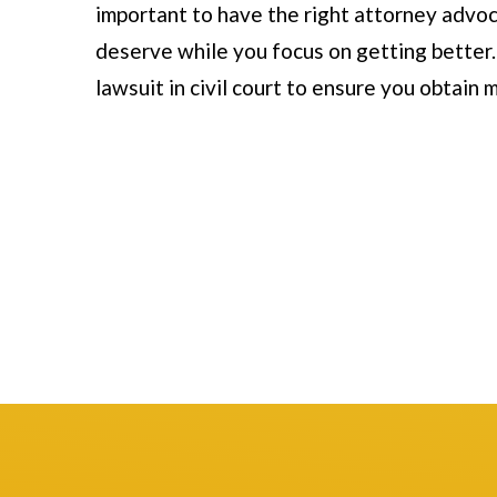
important to have the right attorney advoc
November 1
deserve while you focus on getting better. I
Mark and his tea
lawsuit in civil court to ensure you obtai
handled my car acc
and with respect. 
with them from th
were thorough ex
Read more
to talk to. They a
questions and gui
process, ultimatel
settlement. I hig
Thank you!