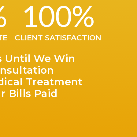
great at tel
%
100
%
After our f
we could re
us a really
very happy with the result and would
recommed t
TE
CLIENT SATISFACTION
you!
s Until We Win
nsultation
dical Treatment
r Bills Paid