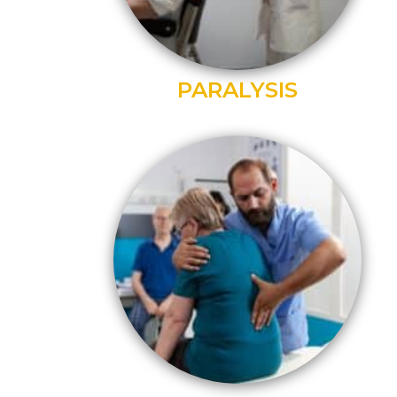
PARALYSIS