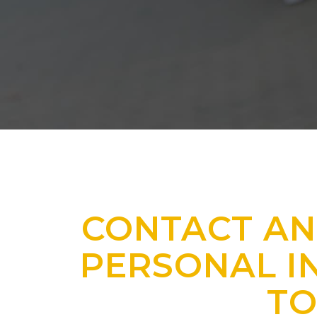
CONTACT AN
PERSONAL I
T