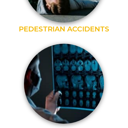
PEDESTRIAN ACCIDENTS