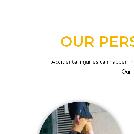
OUR PERS
Accidental injuries can happen i
Our 