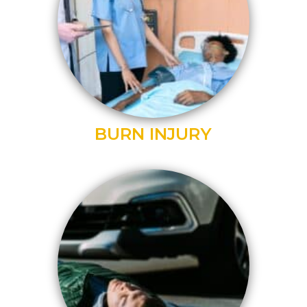
BURN INJURY