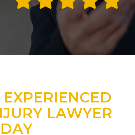
 EXPERIENCED
NJURY LAWYER
ODAY