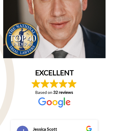
EXCELLENT
Based on
32 reviews
Jessica Scott
An