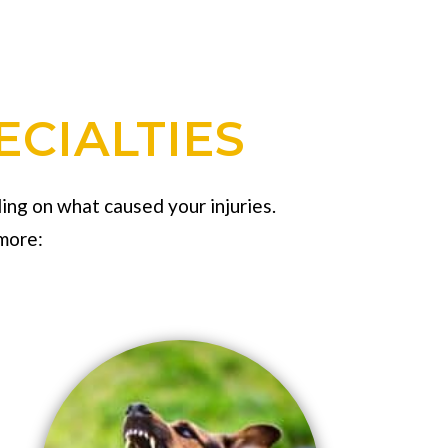
ECIALTIES
ing on what caused your injuries.
more: