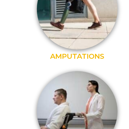
AMPUTATIONS