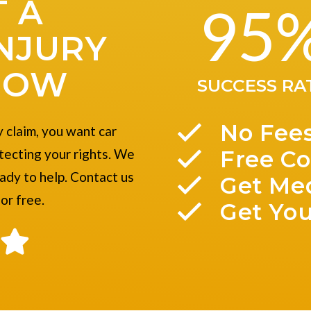
 A
95
NJURY
NOW
SUCCESS RA
No Fee
 claim, you want car
Free Co
tecting your rights. We
eady to help. Contact us
Get Me
for free.
Get You