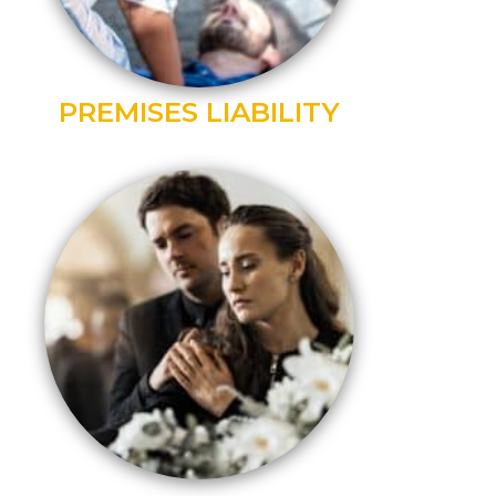
PREMISES LIABILITY