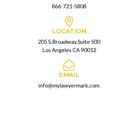
866-721-5808
LOCATION
205 S.Broadway,Suite 500
Los Angeles CA 90012
EMAIL
info@mylawyermark.com