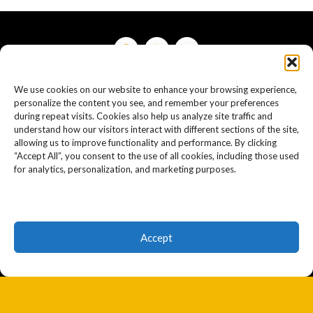
We use cookies on our website to enhance your browsing experience,
Resources
personalize the content you see, and remember your preferences
during repeat visits. Cookies also help us analyze site traffic and
Home
understand how our visitors interact with different sections of the site,
allowing us to improve functionality and performance. By clicking
“Accept All”, you consent to the use of all cookies, including those used
Personal Injury Specialties
for analytics, personalization, and marketing purposes.
Car Accident Specialties
About Mark
Accept
Blog
Reviews
Contact