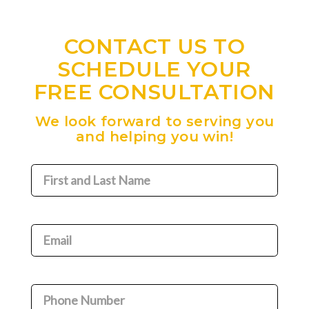
CONTACT US TO
SCHEDULE YOUR
FREE CONSULTATION
We look forward to serving you
and helping you win!
First
and
Last
Name
(Required)
Email
(Required)
Phone