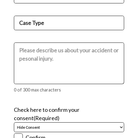
Number
(Required)
Case
Type
(Required)
Comments
(Required)
0 of 300 max characters
Check here to confirm your
consent
(Required)
Confirm