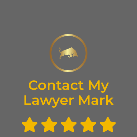
Contact My
Lawyer Mark