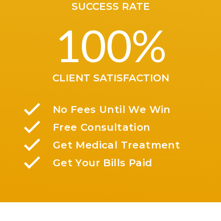
SUCCESS RATE
100
%
CLIENT SATISFACTION
No Fees Until We Win
Free Consultation
Get Medical Treatment
Get Your Bills Paid