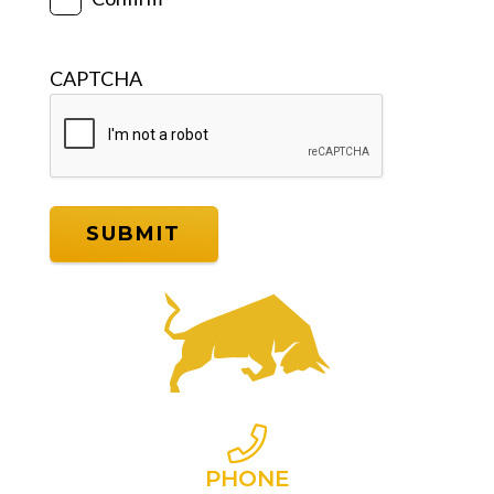
CAPTCHA
PHONE