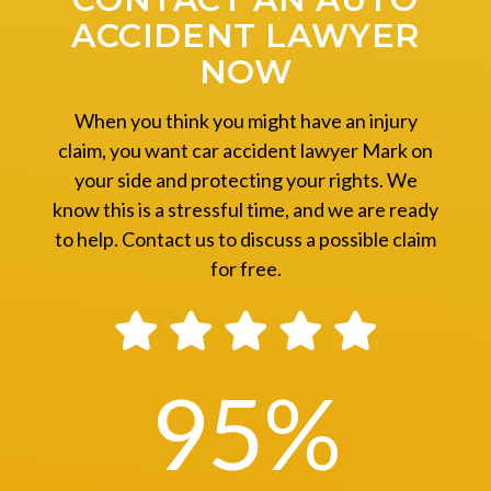
ACCIDENT LAWYER
NOW
When you think you might have an injury
claim, you want car accident lawyer Mark on
your side and protecting your rights. We
know this is a stressful time, and we are ready
to help. Contact us to discuss a possible claim
for free.
95
%