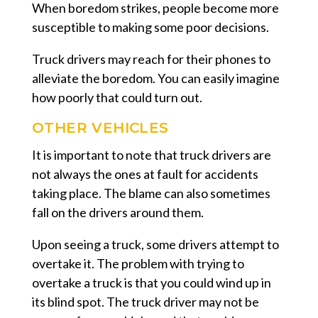
When boredom strikes, people become more
susceptible to making some poor decisions.
Truck drivers may reach for their phones to
alleviate the boredom. You can easily imagine
how poorly that could turn out.
OTHER VEHICLES
It is important to note that truck drivers are
not always the ones at fault for accidents
taking place. The blame can also sometimes
fall on the drivers around them.
Upon seeing a truck, some drivers attempt to
overtake it. The problem with trying to
overtake a truck is that you could wind up in
its blind spot. The truck driver may not be