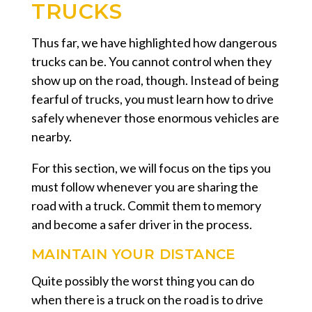
TRUCKS
Thus far, we have highlighted how dangerous
trucks can be. You cannot control when they
show up on the road, though. Instead of being
fearful of trucks, you must learn how to drive
safely whenever those enormous vehicles are
nearby.
For this section, we will focus on the tips you
must follow whenever you are sharing the
road with a truck. Commit them to memory
and become a safer driver in the process.
MAINTAIN YOUR DISTANCE
Quite possibly the worst thing you can do
when there is a truck on the road is to drive