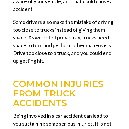
aware of your vehicle, and that could cause an
accident.
Some drivers also make the mistake of driving
too close to trucks instead of giving them
space. As we noted previously, trucks need
space to turn and perform other maneuvers.
Drive too close to a truck, and you could end
up getting hit.
COMMON INJURIES
FROM TRUCK
ACCIDENTS
Being involved in a car accident can lead to
you sustaining some serious injuries. It is not