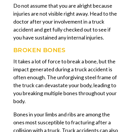
Do not assume that you are alright because
injuries are not visible right away. Head to the
doctor after your involvement in a truck
accident and get fully checked out to see if
you have sustained any internal injuries.
BROKEN BONES
It takes a lot of force to break a bone, but the
impact generated during a truck accident is
often enough. The unforgiving steel frame of
the truck can devastate your body, leading to
you breaking multiple bones throughout your
body.
Bones in your limbs and ribs are among the
ones most susceptible to fracturing after a
collision with a truck. Truck accidents can also