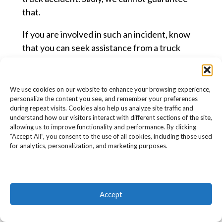
that.
If you are involved in such an incident, know
that you can seek assistance from a truck
accident lawyer. Detailed in this section are
some of the ways that a lawyer can help you
out following your involvement in an accident.
We use cookies on our website to enhance your browsing experience,
personalize the content you see, and remember your preferences
ATTRIBUTING BLAME
during repeat visits. Cookies also help us analyze site traffic and
understand how our visitors interact with different sections of the site,
Determining the amount of blame shared by
allowing us to improve functionality and performance. By clicking
“Accept All”, you consent to the use of all cookies, including those used
the parties involved in an accident is
for analytics, personalization, and marketing purposes.
important, especially in comparative fault
states.
Comparative fault means that being partly to
Accept
blame for the accident does not disqualify you
from receiving compensation. You can still sue