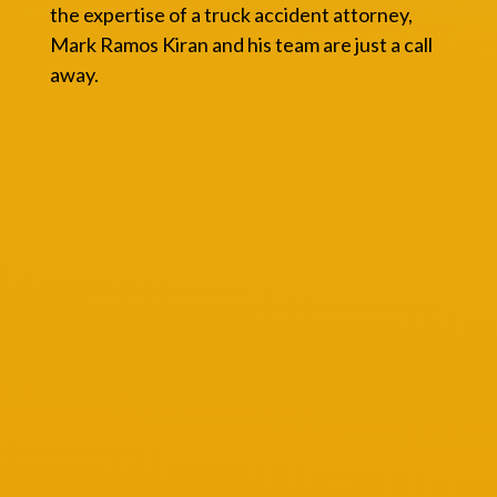
the expertise of a truck accident attorney,
Mark Ramos Kiran and his team are just a call
away.