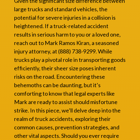
Given the significant size difference between
large trucks and standard vehicles, the
potential for severe injuries in a collision is
heightened. If a truck-related accident
results in serious harm to you or a loved one,
reach out to Mark Ramos Kiran, a seasoned
injury attorney, at (888) 738-9299. While
trucks play a pivotal role in transporting goods
efficiently, their sheer size poses inherent
risks on the road. Encountering these
behemoths can be daunting, but it’s
comforting to know that legal experts like
Mark are ready to assist should misfortune
strike. In this piece, we’ll delve deep into the
realm of truck accidents, exploring their
common causes, prevention strategies, and
other vital aspects. Should you ever require