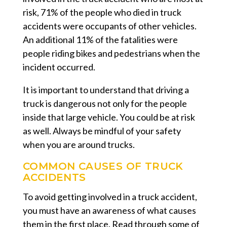
risk, 71% of the people who died in truck
accidents were occupants of other vehicles.
An additional 11% of the fatalities were
people riding bikes and pedestrians when the
incident occurred.
It is important to understand that driving a
truck is dangerous not only for the people
inside that large vehicle. You could be at risk
as well. Always be mindful of your safety
when you are around trucks.
COMMON CAUSES OF TRUCK
ACCIDENTS
To avoid getting involved in a truck accident,
you must have an awareness of what causes
them in the first place. Read through some of