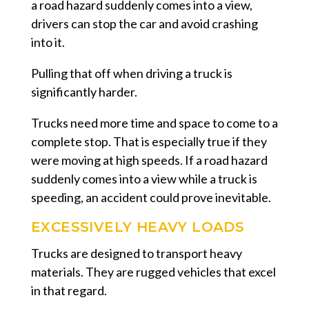
a road hazard suddenly comes into a view,
drivers can stop the car and avoid crashing
into it.
Pulling that off when driving a truck is
significantly harder.
Trucks need more time and space to come to a
complete stop. That is especially true if they
were moving at high speeds. If a road hazard
suddenly comes into a view while a truck is
speeding, an accident could prove inevitable.
EXCESSIVELY HEAVY LOADS
Trucks are designed to transport heavy
materials. They are rugged vehicles that excel
in that regard.