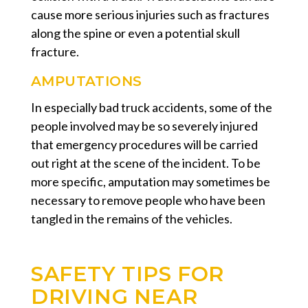
cause more serious injuries such as fractures
along the spine or even a potential skull
fracture.
AMPUTATIONS
In especially bad truck accidents, some of the
people involved may be so severely injured
that emergency procedures will be carried
out right at the scene of the incident. To be
more specific, amputation may sometimes be
necessary to remove people who have been
tangled in the remains of the vehicles.
SAFETY TIPS FOR
DRIVING NEAR