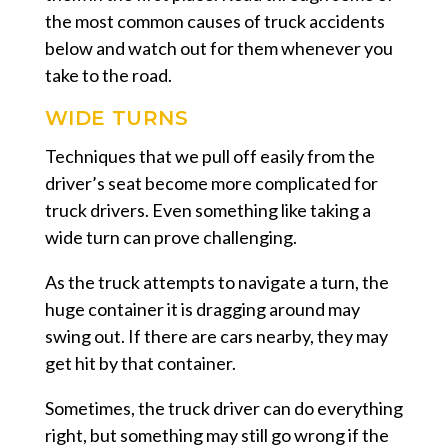
the most common causes of truck accidents
below and watch out for them whenever you
take to the road.
WIDE TURNS
Techniques that we pull off easily from the
driver’s seat become more complicated for
truck drivers. Even something like taking a
wide turn can prove challenging.
As the truck attempts to navigate a turn, the
huge container it is dragging around may
swing out. If there are cars nearby, they may
get hit by that container.
Sometimes, the truck driver can do everything
right, but something may still go wrong if the