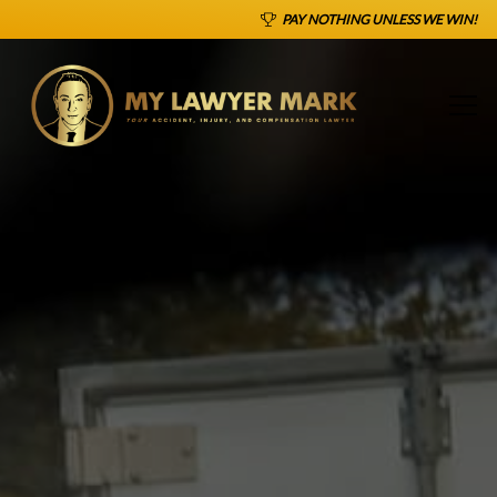
PAY NOTHING UNLESS WE WIN!