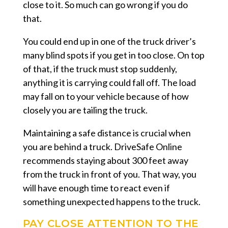
close to it. So much can go wrong if you do
that.
You could end up in one of the truck driver’s
many blind spots if you get in too close. On top
of that, if the truck must stop suddenly,
anything it is carrying could fall off. The load
may fall on to your vehicle because of how
closely you are tailing the truck.
Maintaining a safe distance is crucial when
you are behind a truck. DriveSafe Online
recommends staying about 300 feet away
from the truck in front of you. That way, you
will have enough time to react even if
something unexpected happens to the truck.
PAY CLOSE ATTENTION TO THE