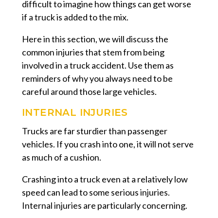
difficult to imagine how things can get worse
if a truck is added to the mix.
Here in this section, we will discuss the
common injuries that stem from being
involved in a truck accident. Use them as
reminders of why you always need to be
careful around those large vehicles.
INTERNAL INJURIES
Trucks are far sturdier than passenger
vehicles. If you crash into one, it will not serve
as much of a cushion.
Crashing into a truck even at a relatively low
speed can lead to some serious injuries.
Internal injuries are particularly concerning.