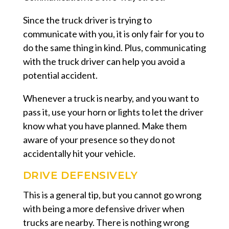
Since the truck driver is trying to
communicate with you, it is only fair for you to
do the same thing in kind. Plus, communicating
with the truck driver can help you avoid a
potential accident.
Whenever a truck is nearby, and you want to
pass it, use your horn or lights to let the driver
know what you have planned. Make them
aware of your presence so they do not
accidentally hit your vehicle.
DRIVE DEFENSIVELY
This is a general tip, but you cannot go wrong
with being a more defensive driver when
trucks are nearby. There is nothing wrong