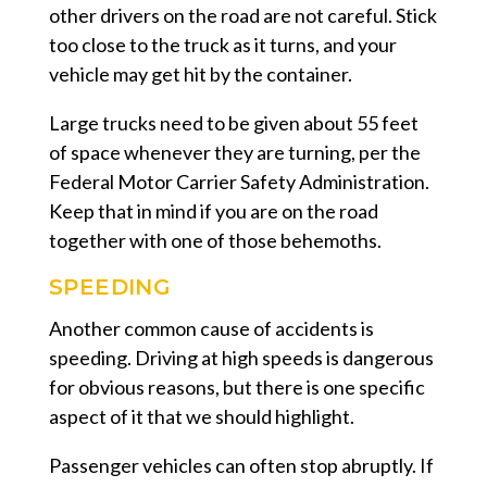
other drivers on the road are not careful. Stick
too close to the truck as it turns, and your
vehicle may get hit by the container.
Large trucks need to be given about 55 feet
of space whenever they are turning, per the
Federal Motor Carrier Safety Administration.
Keep that in mind if you are on the road
together with one of those behemoths.
SPEEDING
Another common cause of accidents is
speeding. Driving at high speeds is dangerous
for obvious reasons, but there is one specific
aspect of it that we should highlight.
Passenger vehicles can often stop abruptly. If