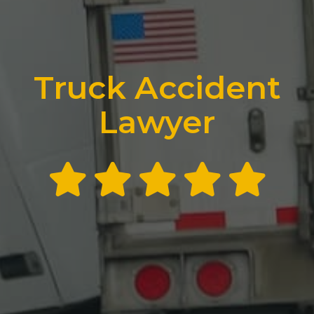
Truck Accident
Lawyer