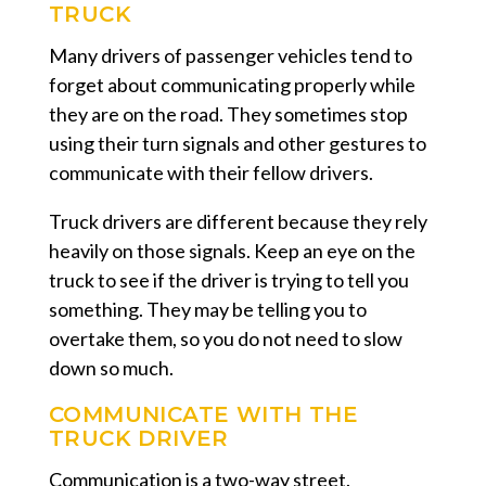
TRUCK
Many drivers of passenger vehicles tend to
forget about communicating properly while
they are on the road. They sometimes stop
using their turn signals and other gestures to
communicate with their fellow drivers.
Truck drivers are different because they rely
heavily on those signals. Keep an eye on the
truck to see if the driver is trying to tell you
something. They may be telling you to
overtake them, so you do not need to slow
down so much.
COMMUNICATE WITH THE
TRUCK DRIVER
Communication is a two-way street.