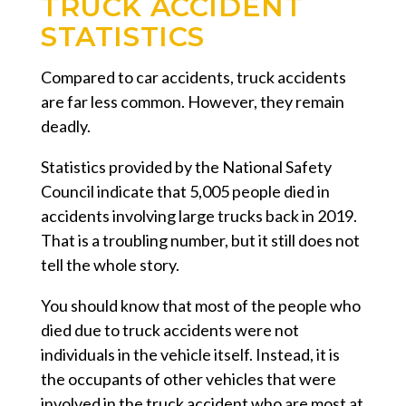
TRUCK ACCIDENT
STATISTICS
Compared to car accidents, truck accidents
are far less common. However, they remain
deadly.
Statistics provided by the National Safety
Council indicate that 5,005 people died in
accidents involving large trucks back in 2019.
That is a troubling number, but it still does not
tell the whole story.
You should know that most of the people who
died due to truck accidents were not
individuals in the vehicle itself. Instead, it is
the occupants of other vehicles that were
involved in the truck accident who are most at