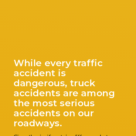
While every traffic
accident is
dangerous, truck
accidents are among
the most serious
accidents on our
roadways.