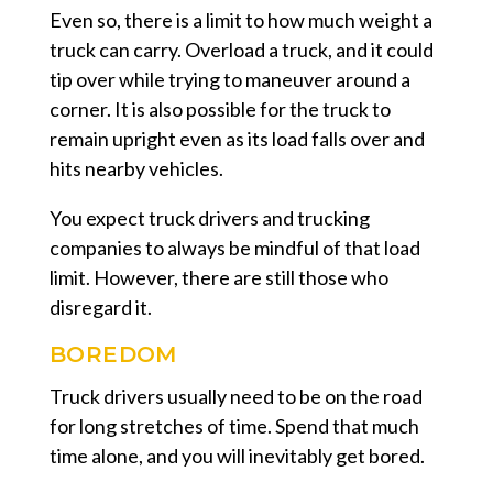
Even so, there is a limit to how much weight a
truck can carry. Overload a truck, and it could
tip over while trying to maneuver around a
corner. It is also possible for the truck to
remain upright even as its load falls over and
hits nearby vehicles.
You expect truck drivers and trucking
companies to always be mindful of that load
limit. However, there are still those who
disregard it.
BOREDOM
Truck drivers usually need to be on the road
for long stretches of time. Spend that much
time alone, and you will inevitably get bored.