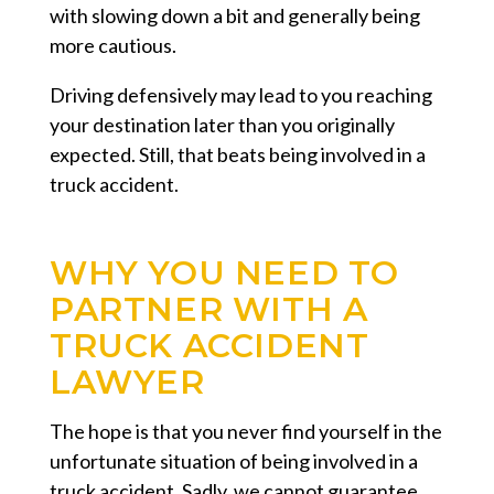
with slowing down a bit and generally being
more cautious.
Driving defensively may lead to you reaching
your destination later than you originally
expected. Still, that beats being involved in a
truck accident.
WHY YOU NEED TO
PARTNER WITH A
TRUCK ACCIDENT
LAWYER
The hope is that you never find yourself in the
unfortunate situation of being involved in a
truck accident. Sadly, we cannot guarantee