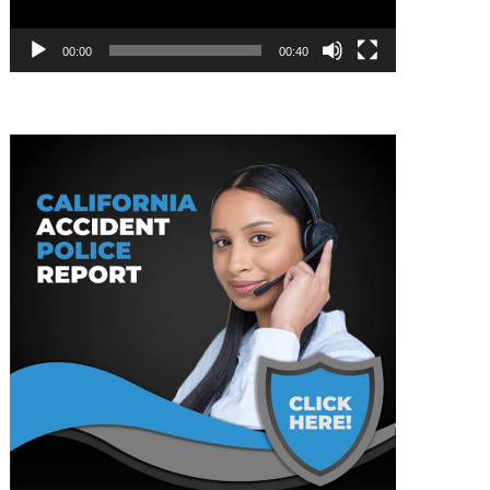
00:00
00:40