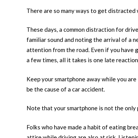
There are so many ways to get distracted w
These days, a common distraction for drive
familiar sound and noting the arrival of a 
attention from the road. Even if you have 
a few times, all it takes is one late reaction
Keep your smartphone away while you are on
be the cause of a car accident.
Note that your smartphone is not the only p
Folks who have made a habit of eating break
attire while driving are also at risk. Listeni