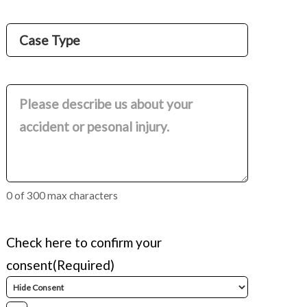
Name
Case
Type
(Required)
Comments
(Required)
0 of 300 max characters
Check here to confirm your
consent
(Required)