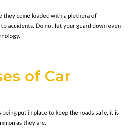
e they come loaded with a plethora of
 to accidents. Do not let your guard down even
hnology.
s of Car
eing put in place to keep the roads safe, it is
ommon as they are.