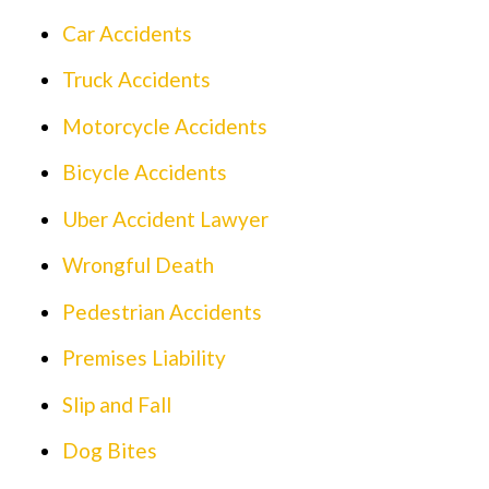
Car Accidents
Truck Accidents
Motorcycle Accidents
Bicycle Accidents
Uber Accident Lawyer
Wrongful Death
Pedestrian Accidents
Premises Liability
Slip and Fall
Dog Bites