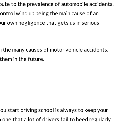
ibute to the prevalence of automobile accidents.
ontrol wind up being the main cause of an
 our own negligence that gets us in serious
n the many causes of motor vehicle accidents.
them in the future.
you start driving school is always to keep your
o one that a lot of drivers fail to heed regularly.