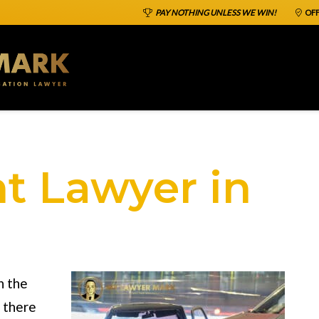
PAY NOTHING UNLESS WE WIN!
OFF
t Lawyer in
n the
t there