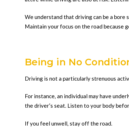
We understand that driving can be a bore so
Maintain your focus on the road because ge
Being in No Conditio
Driving is not a particularly strenuous activi
For instance, an individual may have underl
the driver’s seat. Listen to your body befo
If you feel unwell, stay off the road.