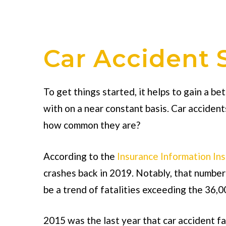
Car Accident S
To get things started, it helps to gain a b
with on a near constant basis. Car accide
how common they are?
According to the
Insurance Information Ins
crashes back in 2019. Notably, that number
be a trend of fatalities exceeding the 36,0
2015 was the last year that car accident fa