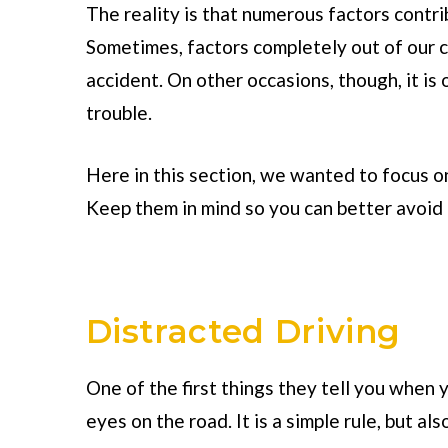
The reality is that numerous factors contr
Sometimes, factors completely out of our c
accident. On other occasions, though, it is
trouble.
Here in this section, we wanted to focus o
Keep them in mind so you can better avoid 
Distracted Driving
One of the first things they tell you when 
eyes on the road. It is a simple rule, but als