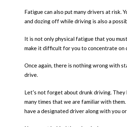
Fatigue can also put many drivers at risk. 
and dozing off while driving is also a possibi
It is not only physical fatigue that you mu
make it difficult for you to concentrate on 
Once again, there is nothing wrong with st
drive.
Let’s not forget about drunk driving. They
many times that we are familiar with them. 
have a designated driver along with you o