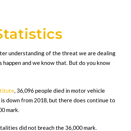
tatistics
etter understanding of the threat we are dealing
nts happen and we know that. But do you know
titute
, 36,096 people died in motor vehicle
 is down from 2018, but there does continue to
00 mark.
talities did not breach the 36,000 mark.