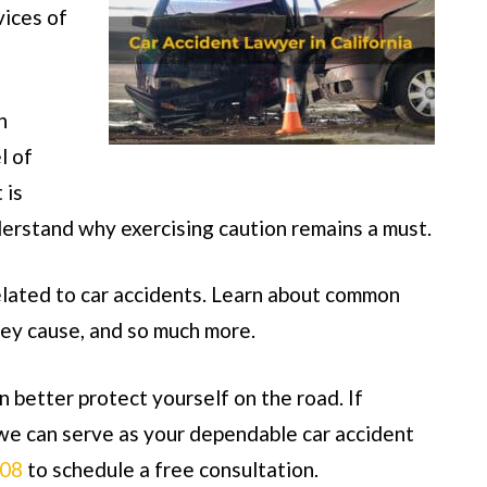
vices of
n
l of
 is
erstand why exercising caution remains a must.
elated to car accidents. Learn about common
hey cause, and so much more.
 better protect yourself on the road. If
e can serve as your dependable car accident
808
to schedule a free consultation.