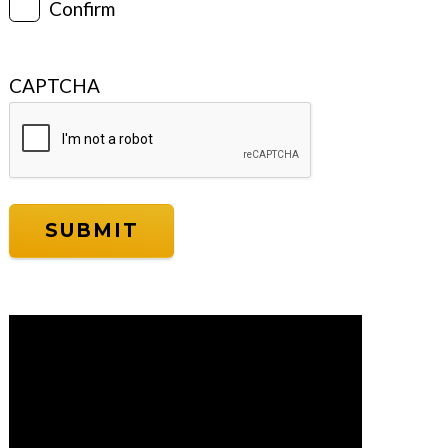
Confirm
CAPTCHA
Video
Player