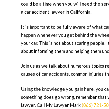
could be a time when you will need the ser
a
car accident lawyer in California
.
It is important to be fully aware of what ca
happen whenever you get behind the whee
your car. This is not about scaring people. It
about informing them and helping them und
Join us as we talk about numerous topics r
causes of car accidents, common injuries t
Using the knowledge you gain here, you can
something does go wrong, remember that w
lawyer. Call My Lawyer Mark
(866) 721-5