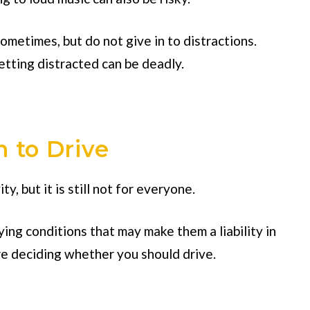
metimes, but do not give in to distractions.
tting distracted can be deadly.
n to Drive
ty, but it is still not for everyone.
ying conditions that may make them a liability in
re deciding whether you should drive.