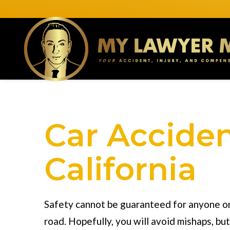
Car Acciden
California
Safety cannot be guaranteed for anyone o
road. Hopefully, you will avoid mishaps, bu