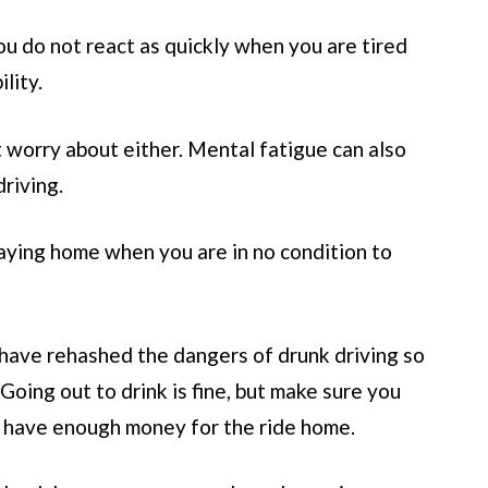
You do not react as quickly when you are tired
lity.
st worry about either. Mental fatigue can also
driving.
aying home when you are in no condition to
 have rehashed the dangers of drunk driving so
Going out to drink is fine, but make sure you
r have enough money for the ride home.