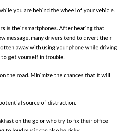
hile you are behind the wheel of your vehicle.
rs is their smartphones. After hearing that
new message, many drivers tend to divert their
gotten away with using your phone while driving
 to get yourself in trouble.
 the road. Minimize the chances that it will
otential source of distraction.
fast on the go or who try to fix their office
ng to loud music can also be risky.