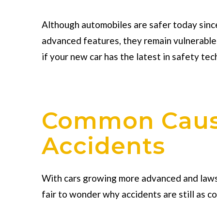
Although automobiles are safer today sinc
advanced features, they remain vulnerable
if your new car has the latest in safety tec
Common Cause
Accidents
With cars growing more advanced and laws b
fair to wonder why accidents are still as c