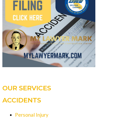
OUR SERVICES
ACCIDENTS
Personal Injury