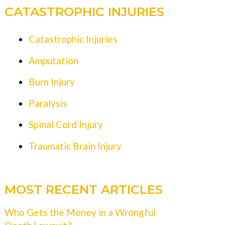
CATASTROPHIC INJURIES
Catastrophic Injuries
Amputation
Burn Injury
Paralysis
Spinal Cord Injury
Traumatic Brain Injury
MOST RECENT ARTICLES
Who Gets the Money in a Wrongful