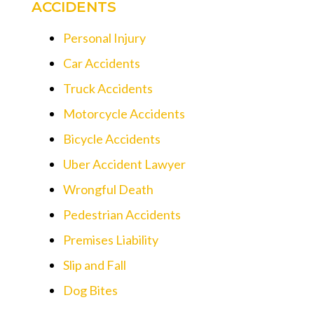
ACCIDENTS
Personal Injury
Car Accidents
Truck Accidents
Motorcycle Accidents
Bicycle Accidents
Uber Accident Lawyer
Wrongful Death
Pedestrian Accidents
Premises Liability
Slip and Fall
Dog Bites