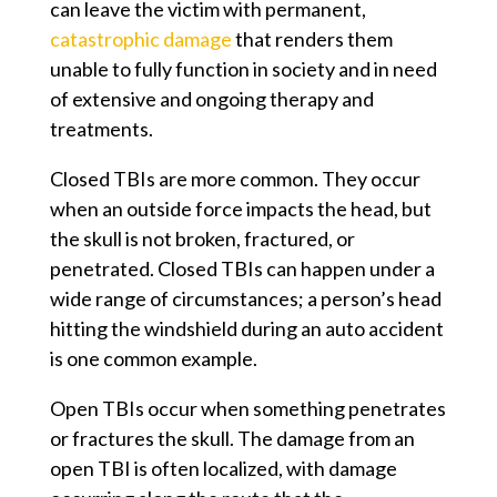
can leave the victim with permanent,
catastrophic damage
that renders them
unable to fully function in society and in need
of extensive and ongoing therapy and
treatments.
Closed TBIs are more common. They occur
when an outside force impacts the head, but
the skull is not broken, fractured, or
penetrated. Closed TBIs can happen under a
wide range of circumstances; a person’s head
hitting the windshield during an auto accident
is one common example.
Open TBIs occur when something penetrates
or fractures the skull. The damage from an
open TBI is often localized, with damage