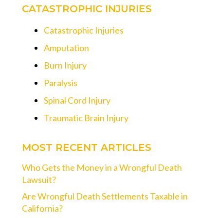
CATASTROPHIC INJURIES
Catastrophic Injuries
Amputation
Burn Injury
Paralysis
Spinal Cord Injury
Traumatic Brain Injury
MOST RECENT ARTICLES
Who Gets the Money in a Wrongful Death
Lawsuit?
Are Wrongful Death Settlements Taxable in
California?