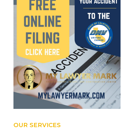
OUR SERVICES