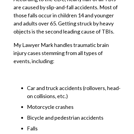
are caused by slip-and-fall accidents. Most of
those falls occur in children 14 and younger
and adults over 65. Getting struck by heavy
objects is the second leading cause of TBIs.
My Lawyer Mark handles traumatic brain
injury cases stemming from all types of
events, including:
Car and truck accidents (rollovers, head-
on collisions, etc.)
Motorcycle crashes
Bicycle and pedestrian accidents
Falls