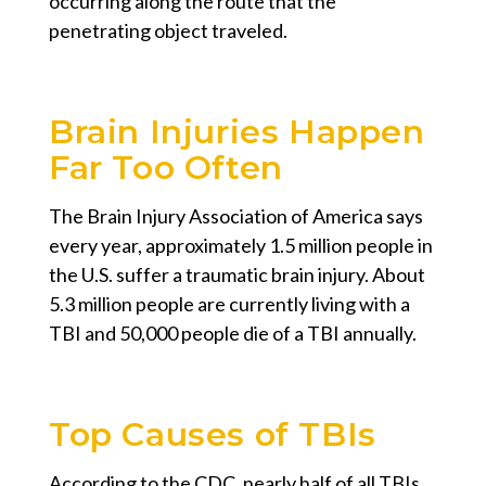
occurring along the route that the
penetrating object traveled.
Brain Injuries Happen
Far Too Often
The Brain Injury Association of America says
every year, approximately 1.5 million people in
the U.S. suffer a traumatic brain injury. About
5.3 million people are currently living with a
TBI and 50,000 people die of a TBI annually.
Top Causes of TBIs
According to the CDC, nearly half of all TBIs