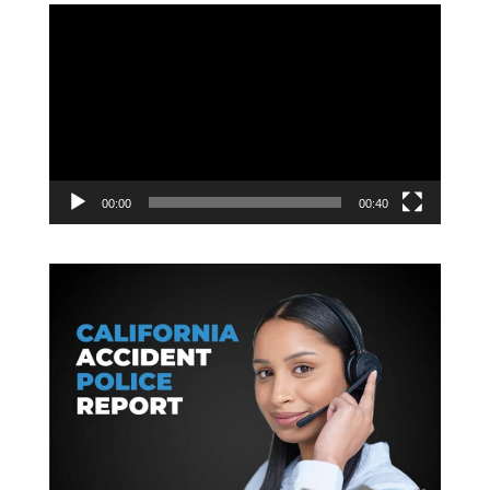
Video
Player
00:00
00:40