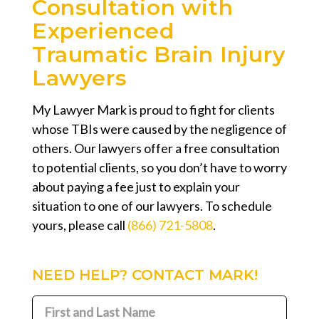
Consultation with
Experienced
Traumatic Brain Injury
Lawyers
My Lawyer Mark is proud to fight for clients
whose TBIs were caused by the negligence of
others. Our lawyers offer a free consultation
to potential clients, so you don’t have to worry
about paying a fee just to explain your
situation to one of our lawyers. To schedule
yours, please call
(866) 721-5808
.
NEED HELP? CONTACT MARK!
First