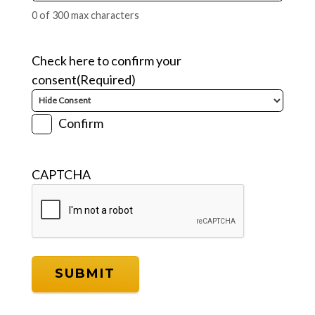
0 of 300 max characters
Check here to confirm your
consent
(Required)
Confirm
CAPTCHA