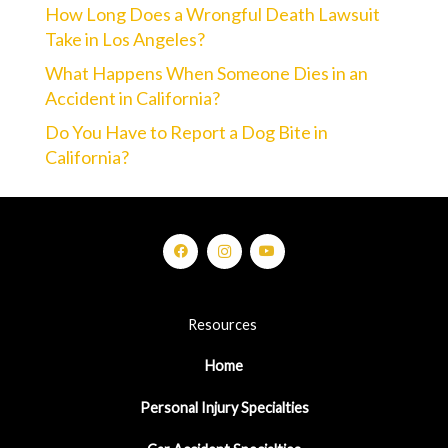
How Long Does a Wrongful Death Lawsuit
Take in Los Angeles?
What Happens When Someone Dies in an
Accident in California?
Do You Have to Report a Dog Bite in
California?
Resources
Home
Personal Injury Specialties