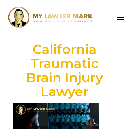
California
Traumatic
Brain Injury
Lawyer