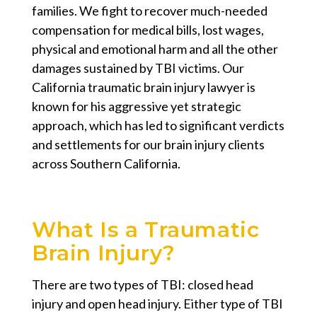
families. We fight to recover much-needed
compensation for medical bills, lost wages,
physical and emotional harm and all the other
damages sustained by TBI victims. Our
California traumatic brain injury lawyer
is
known for his aggressive yet strategic
approach, which has led to significant verdicts
and settlements for our brain injury clients
across Southern California.
What Is a Traumatic
Brain Injury?
There are two types of TBI: closed head
injury and open head injury. Either type of TBI