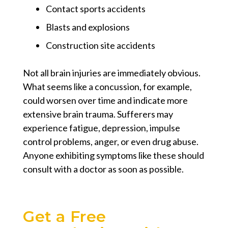
Contact sports accidents
Blasts and explosions
Construction site accidents
Not all brain injuries are immediately obvious.
What seems like a concussion, for example,
could worsen over time and indicate more
extensive brain trauma. Sufferers may
experience fatigue, depression, impulse
control problems, anger, or even drug abuse.
Anyone exhibiting symptoms like these should
consult with a doctor as soon as possible.
Get a Free