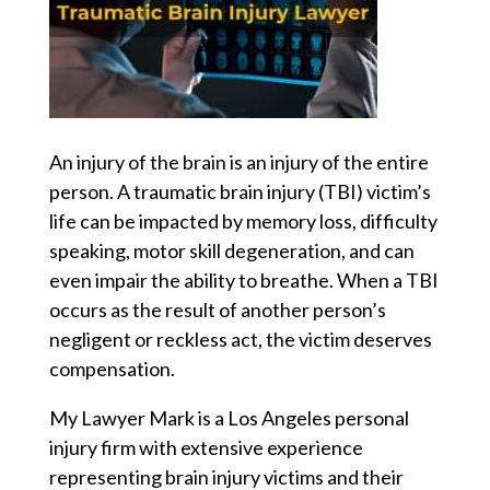
An injury of the brain is an injury of the entire
person. A traumatic brain injury (TBI) victim’s
life can be impacted by memory loss, difficulty
speaking, motor skill degeneration, and can
even impair the ability to breathe. When a TBI
occurs as the result of another person’s
negligent or reckless act, the victim deserves
compensation.
My Lawyer Mark is a Los Angeles personal
injury firm with extensive experience
representing brain injury victims and their