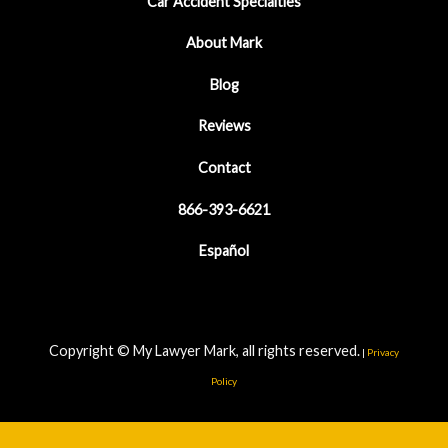
Car Accident Specialties
About Mark
Blog
Reviews
Contact
866-393-6621
Español
Copyright © My Lawyer Mark, all rights reserved.
|
Privacy
Policy