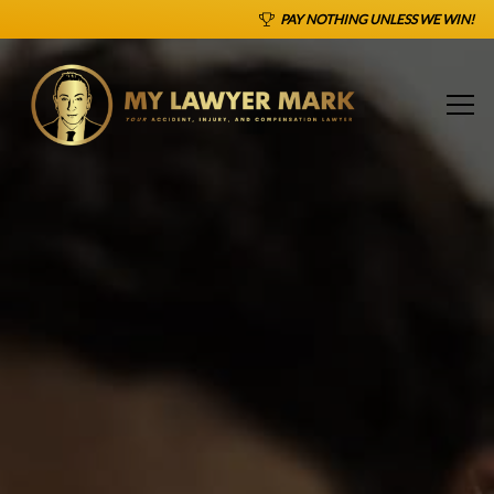
PAY NOTHING UNLESS WE WIN!