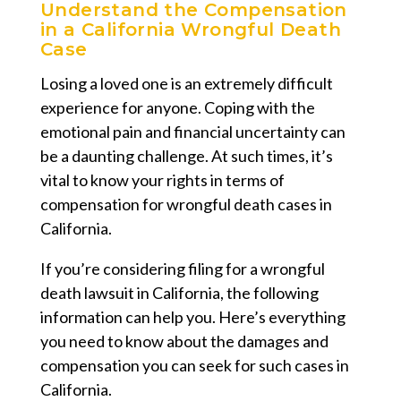
Understand the Compensation
in a California Wrongful Death
Case
Losing a loved one is an extremely difficult
experience for anyone. Coping with the
emotional pain and financial uncertainty can
be a daunting challenge. At such times, it’s
vital to know your rights in terms of
compensation for wrongful death cases in
California.
If you’re considering filing for a wrongful
death lawsuit in California, the following
information can help you. Here’s everything
you need to know about the damages and
compensation you can seek for such cases in
California.