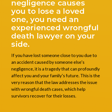
negligence causes
you to lose a loved
one, you need an
experienced wrongful
death lawyer on your
side.
If you have lost someone close to you due to
an accident caused by someone else’s
negligence, it is a tragedy that can profoundly
affect you and your family’s future. This is the
very reason that the law addresses the issue
with wrongful death cases, which help
survivors recover for their losses.