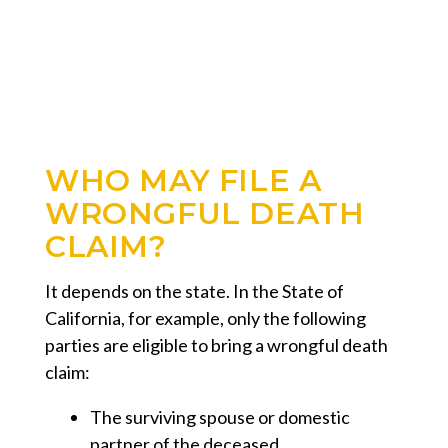
WHO MAY FILE A
WRONGFUL DEATH
CLAIM?
It depends on the state. In the State of
California, for example, only the following
parties are eligible to bring a wrongful death
claim:
The surviving spouse or domestic
partner of the deceased