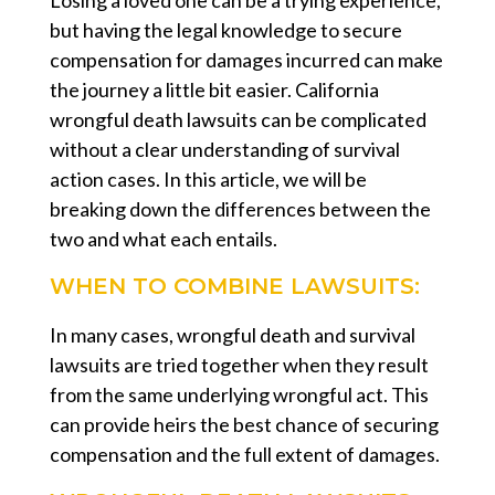
but having the legal knowledge to secure
compensation for damages incurred can make
the journey a little bit easier. California
wrongful death lawsuits can be complicated
without a clear understanding of survival
action cases. In this article, we will be
breaking down the differences between the
two and what each entails.
WHEN TO COMBINE LAWSUITS:
In many cases, wrongful death and survival
lawsuits are tried together when they result
from the same underlying wrongful act. This
can provide heirs the best chance of securing
compensation and the full extent of damages.