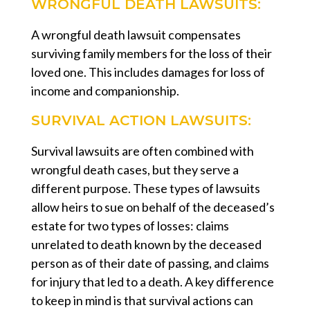
WRONGFUL DEATH LAWSUITS:
A wrongful death lawsuit compensates
surviving family members for the loss of their
loved one. This includes damages for loss of
income and companionship.
SURVIVAL ACTION LAWSUITS:
Survival lawsuits are often combined with
wrongful death cases, but they serve a
different purpose. These types of lawsuits
allow heirs to sue on behalf of the deceased’s
estate for two types of losses: claims
unrelated to death known by the deceased
person as of their date of passing, and claims
for injury that led to a death. A key difference
to keep in mind is that survival actions can