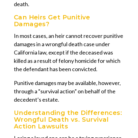
death.
Can Heirs Get Punitive
Damages?
In most cases, an heir cannot recover punitive
damages in a wrongful death case under
California law, except if the deceased was
killed as a result of felony homicide for which
the defendant has been convicted.
Punitive damages may be available, however,
through a “survival action” on behalf of the
decedent’s estate.
Understanding the Differences:
Wrongful Death vs. Survival
Action Lawsuits
Losing a loved one can be a trying experience,