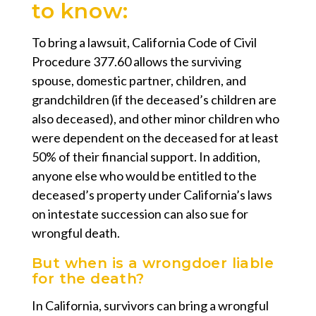
to know:
To bring a lawsuit, California Code of Civil
Procedure 377.60 allows the surviving
spouse, domestic partner, children, and
grandchildren (if the deceased’s children are
also deceased), and other minor children who
were dependent on the deceased for at least
50% of their financial support. In addition,
anyone else who would be entitled to the
deceased’s property under California’s laws
on intestate succession can also sue for
wrongful death.
But when is a wrongdoer liable
for the death?
In California, survivors can bring a wrongful