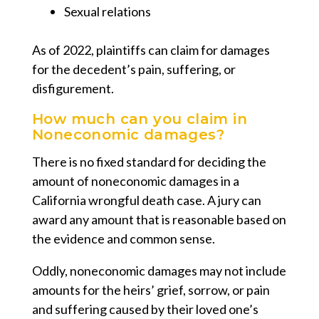
Sexual relations
As of 2022, plaintiffs can claim for damages
for the decedent’s pain, suffering, or
disfigurement.
How much can you claim in
Noneconomic damages?
There is no fixed standard for deciding the
amount of noneconomic damages in a
California wrongful death case. A jury can
award any amount that is reasonable based on
the evidence and common sense.
Oddly, noneconomic damages may not include
amounts for the heirs’ grief, sorrow, or pain
and suffering caused by their loved one’s