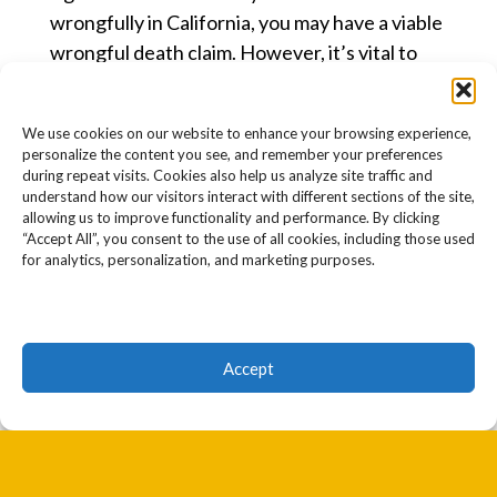
wrongfully in California, you may have a viable
wrongful death claim. However, it’s vital to
understand California’s wrongful death
statute of limitations and survival actions.
We use cookies on our website to enhance your browsing experience,
personalize the content you see, and remember your preferences
What Is the California Wrongful
during repeat visits. Cookies also help us analyze site traffic and
Death Statute of Limitations?
understand how our visitors interact with different sections of the site,
allowing us to improve functionality and performance. By clicking
In California, wrongful death claims are
“Accept All”, you consent to the use of all cookies, including those used
subject to a two-year statute of limitations.
for analytics, personalization, and marketing purposes.
This means that you have two years from the
date of your loved one’s death to file a lawsuit
against the responsible party.
Accept
WHEN DOES THE TIME PERIOD
START RUNNING?
The two-year time frame to sue starts
running on the date of death.