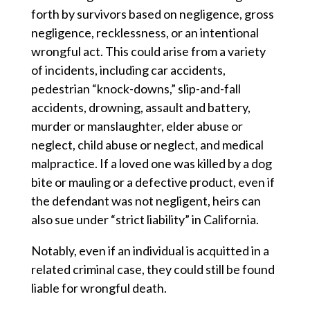
forth by survivors based on negligence, gross
negligence, recklessness, or an intentional
wrongful act. This could arise from a variety
of incidents, including car accidents,
pedestrian “knock-downs,” slip-and-fall
accidents, drowning, assault and battery,
murder or manslaughter, elder abuse or
neglect, child abuse or neglect, and medical
malpractice. If a loved one was killed by a dog
bite or mauling or a defective product, even if
the defendant was not negligent, heirs can
also sue under “strict liability” in California.
Notably, even if an individual is acquitted in a
related criminal case, they could still be found
liable for wrongful death.