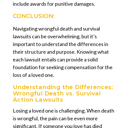
include awards for punitive damages.
CONCLUSION:
Navigating wrongful death and survival
lawsuits can be overwhelming, but it’s
important to understand the differences in
their structure and purpose. Knowing what
each lawsuit entails can provide a solid
foundation for seeking compensation for the
loss of a loved one.
Understanding the Differences:
Wrongful Death vs. Survival
Action Lawsuits
Losing a loved one is challenging. When death
is wrongful, the pain can be even more
significant. If someone you love has died