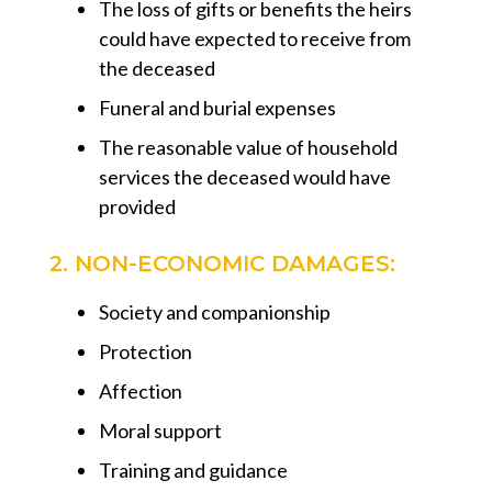
The loss of gifts or benefits the heirs
could have expected to receive from
the deceased
Funeral and burial expenses
The reasonable value of household
services the deceased would have
provided
2. NON-ECONOMIC DAMAGES:
Society and companionship
Protection
Affection
Moral support
Training and guidance