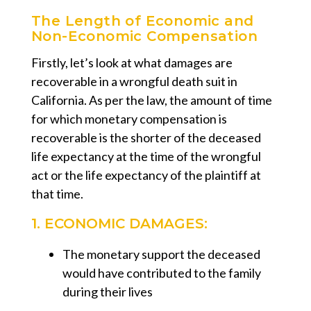
The Length of Economic and
Non-Economic Compensation
Firstly, let’s look at what damages are
recoverable in a wrongful death suit in
California. As per the law, the amount of time
for which monetary compensation is
recoverable is the shorter of the deceased
life expectancy at the time of the wrongful
act or the life expectancy of the plaintiff at
that time.
1. ECONOMIC DAMAGES:
The monetary support the deceased
would have contributed to the family
during their lives