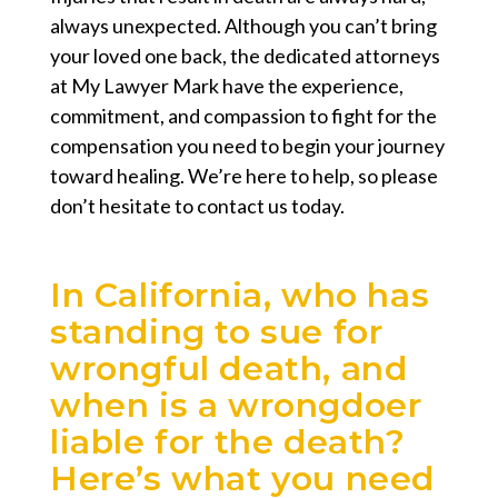
always unexpected. Although you can’t bring
your loved one back, the dedicated attorneys
at My Lawyer Mark have the experience,
commitment, and compassion to fight for the
compensation you need to begin your journey
toward healing. We’re here to help, so please
don’t hesitate to contact us today.
In California, who has
standing to sue for
wrongful death, and
when is a wrongdoer
liable for the death?
Here’s what you need