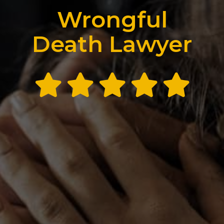
Wrongful
Death Lawyer