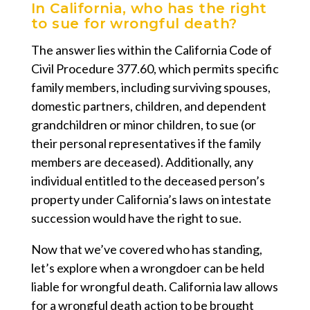
In California, who has the right
to sue for wrongful death?
The answer lies within the California Code of
Civil Procedure 377.60, which permits specific
family members, including surviving spouses,
domestic partners, children, and dependent
grandchildren or minor children, to sue (or
their personal representatives if the family
members are deceased). Additionally, any
individual entitled to the deceased person’s
property under California’s laws on intestate
succession would have the right to sue.
Now that we’ve covered who has standing,
let’s explore when a wrongdoer can be held
liable for wrongful death. California law allows
for a wrongful death action to be brought