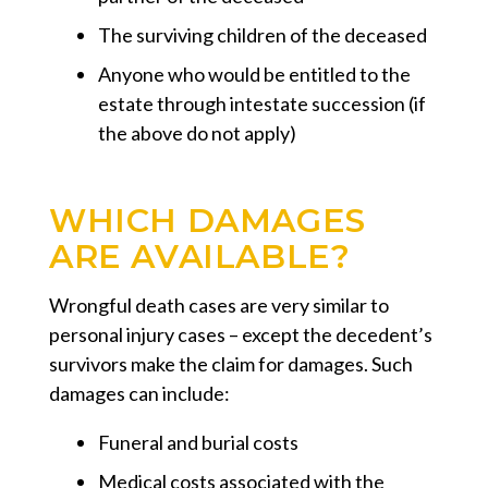
The surviving children of the deceased
Anyone who would be entitled to the
estate through intestate succession (if
the above do not apply)
WHICH DAMAGES
ARE AVAILABLE?
Wrongful death cases are very similar to
personal injury cases – except the decedent’s
survivors make the claim for damages. Such
damages can include:
Funeral and burial costs
Medical costs associated with the