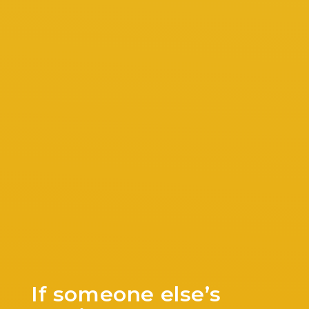
If someone else’s