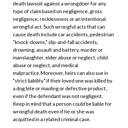
death lawsuit against a wrongdoer for any
type of claim based on negligence, gross
negligence, recklessness or an intentional
wrongful act. Such wrongful acts that can
cause death include car accidents, pedestrian
“knock-downs,” slip-and-fall accidents,
drowning, assault and battery, murder or
manslaughter, elder abuse or neglect, child
abuse or neglect, and medical
malpractice.Moreover, heirs can also sue in
“strict liability” if their loved one was killed by
a dog bite or mauling or defective product,
even if the defendant was not negligent.
Keep in mind that a person could be liable for
wrongful death even if he or she was
acquitted in a related criminal case.