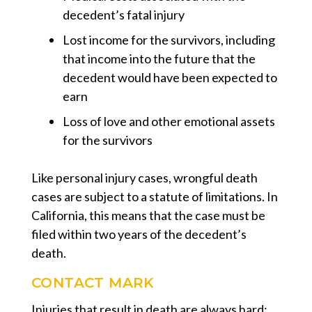
decedent’s fatal injury
Lost income for the survivors, including
that income into the future that the
decedent would have been expected to
earn
Loss of love and other emotional assets
for the survivors
Like personal injury cases, wrongful death
cases are subject to a statute of limitations. In
California, this means that the case must be
filed within two years of the decedent’s
death.
CONTACT MARK
Injuries that result in death are always hard;