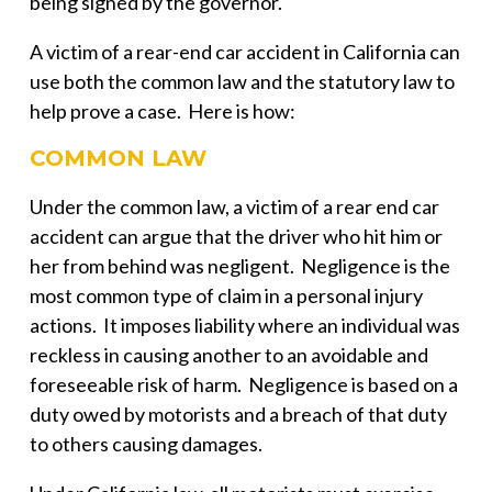
being signed by the governor.
A victim of a rear-end car accident in California can
use both the common law and the statutory law to
help prove a case. Here is how:
COMMON LAW
Under the common law, a victim of a rear end car
accident can argue that the driver who hit him or
her from behind was negligent. Negligence is the
most common type of claim in a personal injury
actions. It imposes liability where an individual was
reckless in causing another to an avoidable and
foreseeable risk of harm. Negligence is based on a
duty owed by motorists and a breach of that duty
to others causing damages.