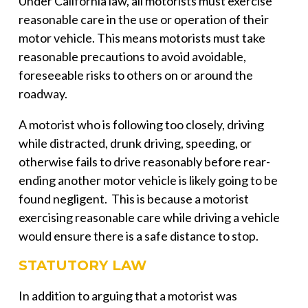
Under California law, all motorists must exercise
reasonable care in the use or operation of their
motor vehicle. This means motorists must take
reasonable precautions to avoid avoidable,
foreseeable risks to others on or around the
roadway.
A motorist who is following too closely, driving
while distracted, drunk driving, speeding, or
otherwise fails to drive reasonably before rear-
ending another motor vehicle is likely going to be
found negligent. This is because a motorist
exercising reasonable care while driving a vehicle
would ensure there is a safe distance to stop.
STATUTORY LAW
In addition to arguing that a motorist was