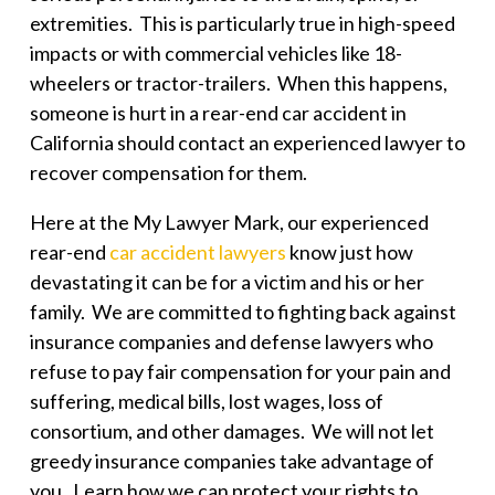
extremities. This is particularly true in high-speed
impacts or with commercial vehicles like 18-
wheelers or tractor-trailers. When this happens,
someone is hurt in a rear-end car accident in
California should contact an experienced lawyer to
recover compensation for them.
Here at the
My Lawyer Mark
, our experienced
rear-end
car accident lawyers
know just how
devastating it can be for a victim and his or her
family. We are committed to fighting back against
insurance companies and defense lawyers who
refuse to pay fair compensation for your pain and
suffering, medical bills, lost wages, loss of
consortium, and other damages. We will not let
greedy insurance companies take advantage of
you. Learn how we can protect your rights to