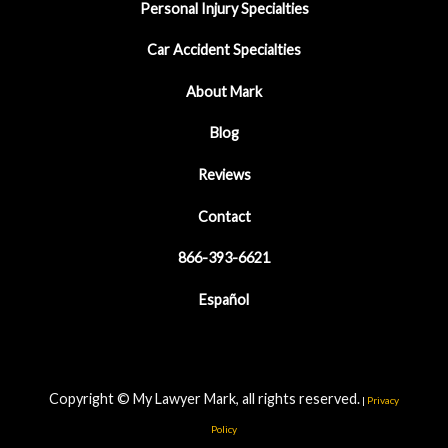
Personal Injury Specialties
Car Accident Specialties
About Mark
Blog
Reviews
Contact
866-393-6621
Español
Copyright © My Lawyer Mark, all rights reserved.
|
Privacy
Policy