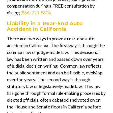
compensation during a FREE consultation by
dialing
(866) 721-5808
.
Liability in a Rear-End Auto
Accident in California
There are two ways to prove a rear-end auto
accident in California. The first way is through the
common law or judge-made law. This decisional
law has been written and passed down over years
of judicial decision writing. Common law reflects
the public sentiment and can be flexible, evolving
over the years. The second way is through
statutory law or legislatively-made law. This law
has gone through formal rule-making processes by
elected officials, often debated and voted on on
the House and Senate floors in California before