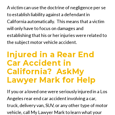
A victim can use the doctrine of negligence per se
to establish liability against a defendant in
California automatically. This means that a victim
will only have to focus on damages and
establishing that his or her injuries were related to
the subject motor vehicle accident.
Injured in a Rear End
Car Accident in
California? AskMy
Lawyer Mark for Help
If you or a loved one were seriously injured in a Los
Angeles rear end car accident involving a car,
truck, delivery van, SUV, or any other type of motor
vehicle, call
My Lawyer Mark
to learn what your