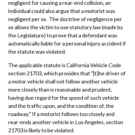
negligent for causing a rear-end collision, an
individual could also argue that a motorist was
negligent per se. The doctrine of negligence per
se allows the victim to use statutory law (made by
the Legislature) to prove that a defendant was
automatically liable for a personal injury accident if
the statute was violated.
The applicable statute is California Vehicle Code
section 21703, which provides that “[t]he driver of
a motor vehicle shall not follow another vehicle
more closely than is reasonable and prudent,
having due regard for the speed of such vehicle
and the traffic upon, and the condition of, the
roadway.” If a motorist follows too closely and
rear-ends another vehicle in Los Angeles, section
21703 is likely to be violated.