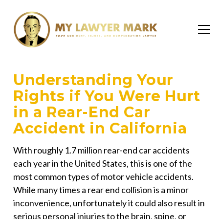
Understanding Your
Rights if You Were Hurt
in a Rear-End Car
Accident in California
With roughly 1.7 million rear-end car accidents
each year in the United States, this is one of the
most common types of motor vehicle accidents.
While many times a rear end collision is a minor
inconvenience, unfortunately it could also result in
serious personal injuries to the brain, spine, or