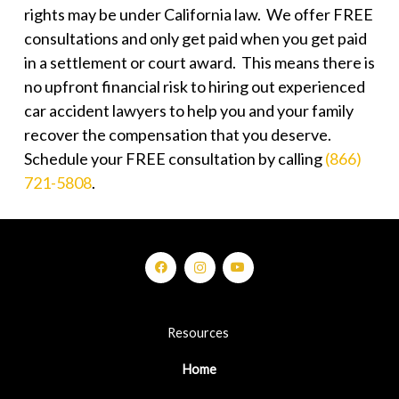
rights may be under California law. We offer FREE
consultations and only get paid when you get paid
in a settlement or court award. This means there is
no upfront financial risk to hiring out experienced
car accident lawyers to help you and your family
recover the compensation that you deserve.
Schedule your FREE consultation by calling
(866)
721-5808
.
Resources
Home