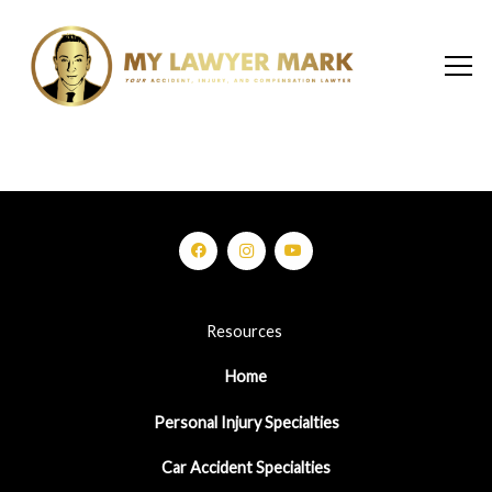
Resources
Home
Personal Injury Specialties
Car Accident Specialties