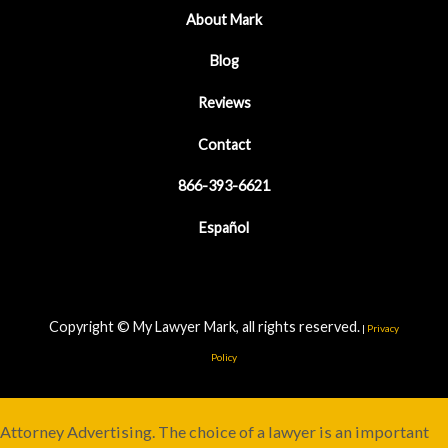
About Mark
Blog
Reviews
Contact
866-393-6621
Español
Copyright © My Lawyer Mark, all rights reserved.
|
Privacy
Policy
Attorney Advertising. The choice of a lawyer is an important