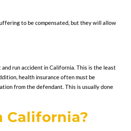
uffering to be compensated, but they will allow
and run accident in California. This is the least
addition, health insurance often must be
ation from the defendant. This is usually done
n California?