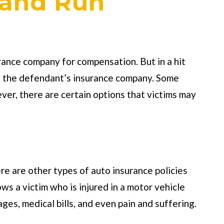
 and Run
surance company for compensation. But in a hit
act the defendant’s insurance company. Some
ver, there are certain options that victims may
ere are other types of auto insurance policies
ws a victim who is injured in a motor vehicle
es, medical bills, and even pain and suffering.