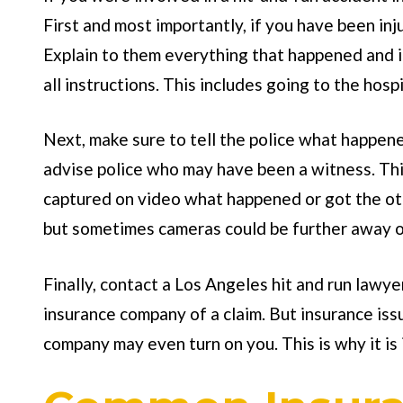
First and most importantly, if you have been in
Explain to them everything that happened and i
all instructions. This includes going to the hos
Next, make sure to tell the police what happene
advise police who may have been a witness. Thi
captured on video what happened or got the ot
but sometimes cameras could be further away o
Finally, contact a Los Angeles hit and run lawy
insurance company of a claim. But insurance issu
company may even turn on you. This is why it is