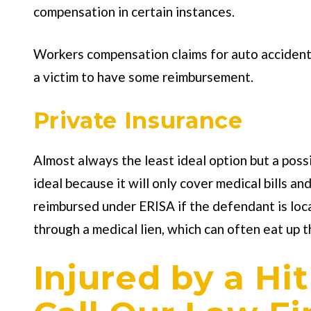
compensation in certain instances.
Workers compensation claims for auto accident c
a victim to have some reimbursement.
Private Insurance
Almost always the least ideal option but a possib
ideal because it will only cover medical bills a
reimbursed under ERISA if the defendant is loc
through a medical lien, which can often eat up t
Injured by a Hi