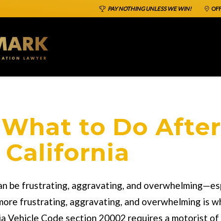
PAY NOTHING UNLESS WE WIN!
OFF
What to Do After
 California
 can be frustrating, aggravating, and overwhelming—es
more frustrating, aggravating, and overwhelming is wh
nia Vehicle Code section 20002 requires a motorist of 