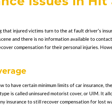
ce Issues in Hit
g that injured victims turn to the at fault driver’s in
e scene and there is no information available to cont
ecover compensation for their personal injuries. Howe
verage
aw to have certain minimum limits of car insurance, th
ype is called uninsured motorist cover, or UIM. It allo
 insurance to still recover compensation for lost wag