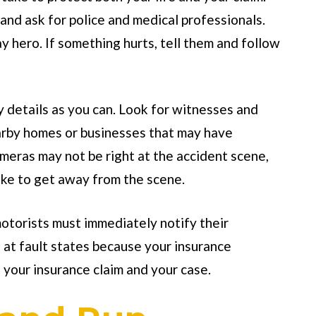
and ask for police and medical professionals.
 hero. If something hurts, tell them and follow
y details as you can. Look for witnesses and
earby homes or businesses that may have
eras may not be right at the accident scene,
ke to get away from the scene.
motorists must immediately notify their
n at fault states because your insurance
 your insurance claim and your case.