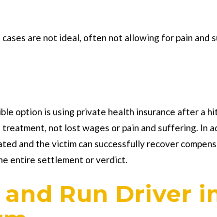
ases are not ideal, often not allowing for pain and s
le option is using private health insurance after a hit 
nd treatment, not lost wages or pain and suffering. In 
ated and the victim can successfully recover compens
he entire settlement or verdict.
t and Run Driver i