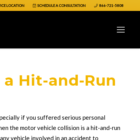
ICE LOCATION
SCHEDULE A CONSULTATION
866-721-5808
 a Hit-and-Run
pecially if you suffered serious personal
en the motor vehicle collision is a hit-and-run
any vehicle involved in an accident to