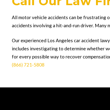
Call Our Law F
All motor vehicle accidents can be frustrating 
accidents involving a hit-and-run driver. Many 
Our experienced Los Angeles car accident lawye
includes investigating to determine whether we 
for every possible way to recover compensation 
(866) 721-5808