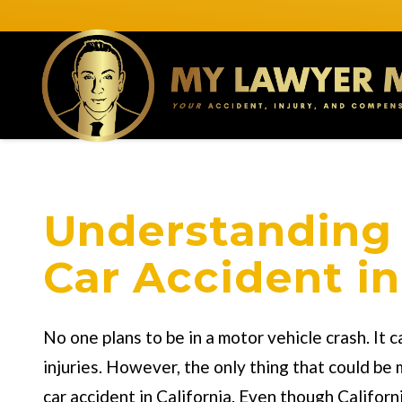
Understanding 
Car Accident in
No one plans to be in a motor vehicle crash. It
injuries. However, the only thing that could be 
car accident in California. Even though Califor