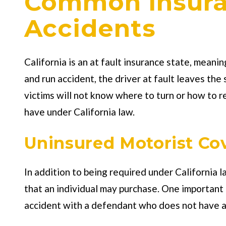
Common Insuran
Accidents
California is an at fault insurance state, meanin
and run accident, the driver at fault leaves th
victims will not know where to turn or how to r
have under California law.
Uninsured Motorist Co
In addition to being required under California l
that an individual may purchase. One important t
accident with a defendant who does not have any