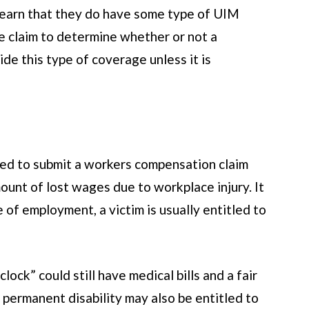
 learn that they do have some type of UIM
re claim to determine whether or not a
de this type of coverage unless it is
tled to submit a workers compensation claim
ount of lost wages due to workplace injury. It
 of employment, a victim is usually entitled to
ock” could still have medical bills and a fair
 permanent disability may also be entitled to