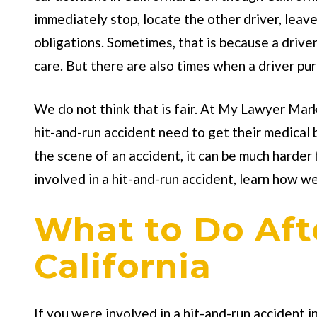
immediately stop, locate the other driver, leav
obligations. Sometimes, that is because a driver
care. But there are also times when a driver purpo
We do not think that is fair. At
My Lawyer Mar
hit-and-run accident need to get their medical
the scene of an accident, it can be much harder
involved in a hit-and-run accident, learn how w
What to Do Afte
California
If you were involved in a hit-and-run accident i