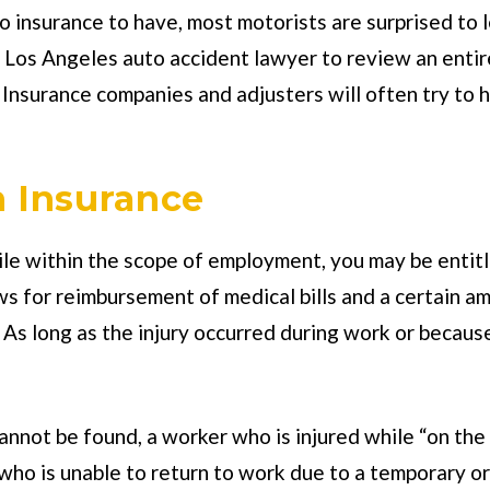
o insurance to have, most motorists are surprised to
d Los Angeles auto accident lawyer to review an enti
Insurance companies and adjusters will often try to hi
 Insurance
while within the scope of employment, you may be enti
ws for reimbursement of medical bills and a certain am
 As long as the injury occurred during work or because
nnot be found, a worker who is injured while “on the cl
ho is unable to return to work due to a temporary or