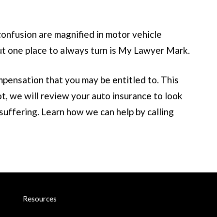
confusion are magnified in motor vehicle
t one place to always turn is
My Lawyer Mark
.
pensation that you may be entitled to. This
t, we will review your auto insurance to look
suffering. Learn how we can help by calling
Resources