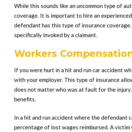
While this sounds like an uncommon type of aut
coverage. It is important to hire an experience
defendant has this type of insurance coverage. 
specifically invoked by a claimant.
Workers Compensation
If you were hurt in a hit and run car accident 
with your employer. This type of insurance allo
does not matter who was at fault for the injury.
benefits.
In a hit and run accident where the defendant ca
percentage of lost wages reimbursed. A victim w