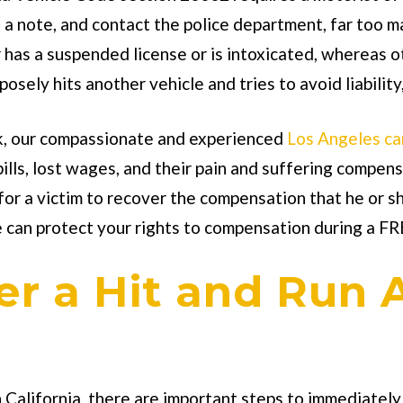
e a note, and contact the police department, far too m
 has a suspended license or is intoxicated, whereas ot
sely hits another vehicle and tries to avoid liability, 
k
, our compassionate and experienced
Los Angeles ca
 bills, lost wages, and their pain and suffering comp
 for a victim to recover the compensation that he or s
e can protect your rights to compensation during a FR
r a Hit and Run 
n California, there are important steps to immediately 