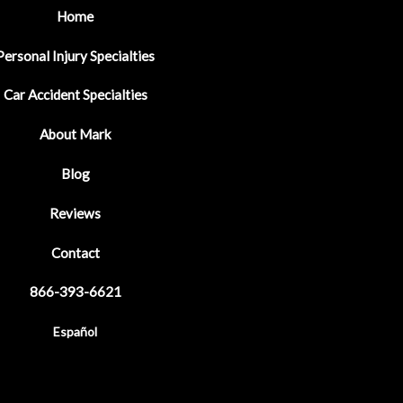
Home
Personal Injury Specialties
Car Accident Specialties
About Mark
Blog
Reviews
Contact
866-393-6621
Español