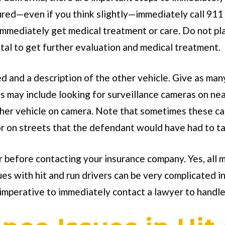
jured—even if you think slightly—immediately call 911 
mmediately get medical treatment or care. Do not play
pital to get further evaluation and medical treatment.
d and a description of the other vehicle. Give as man
s may include looking for surveillance cameras on n
her vehicle on camera. Note that sometimes these cam
r on streets that the defendant would have had to ta
er before contacting your insurance company. Yes, all 
es with hit and run drivers can be very complicated i
 imperative to immediately contact a lawyer to handle