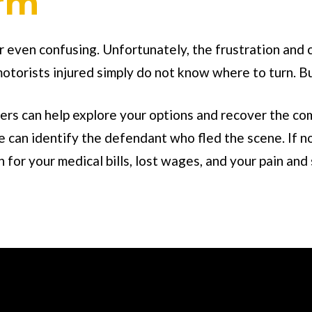
irm
or even confusing. Unfortunately, the frustration and 
motorists injured simply do not know where to turn. Bu
rs can help explore your options and recover the com
can identify the defendant who fled the scene. If no
for your medical bills, lost wages, and your pain and 