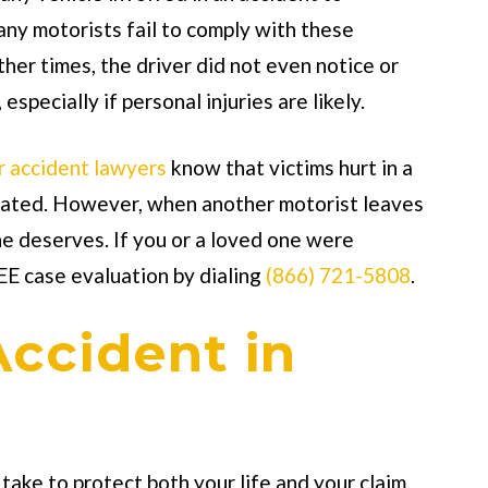
any motorists fail to comply with these
her times, the driver did not even notice or
especially if personal injuries are likely.
r accident lawyers
know that victims hurt in a
ensated. However, when another motorist leaves
he deserves. If you or a loved one were
EE case evaluation by dialing
(866) 721-5808
.
Accident in
take to protect both your life and your claim.