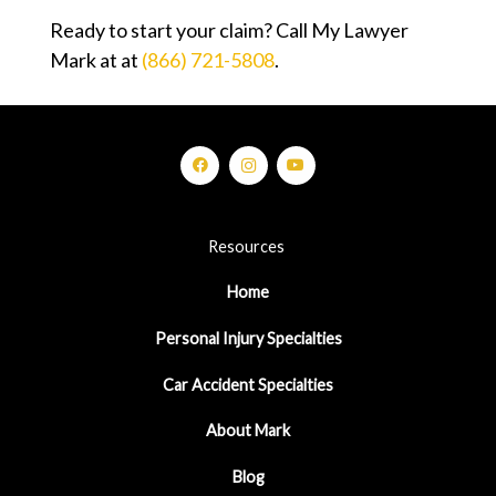
Ready to start your claim? Call My Lawyer
Mark at at
(866) 721-5808
.
Resources
Home
Personal Injury Specialties
Car Accident Specialties
About Mark
Blog