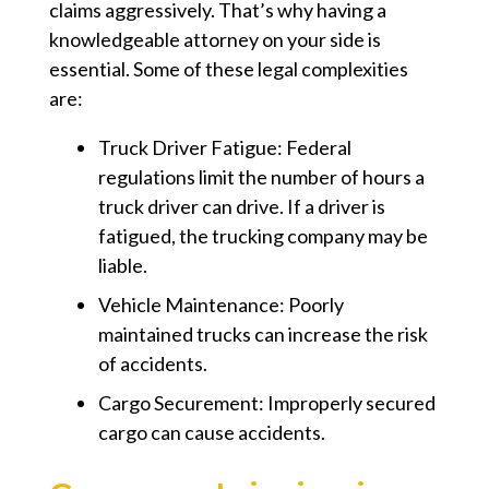
claims aggressively. That’s why having a
knowledgeable attorney on your side is
essential. Some of these legal complexities
are:
Truck Driver Fatigue: Federal
regulations limit the number of hours a
truck driver can drive. If a driver is
fatigued, the trucking company may be
liable.
Vehicle Maintenance: Poorly
maintained trucks can increase the risk
of accidents.
Cargo Securement: Improperly secured
cargo can cause accidents.