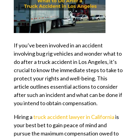
If you’ve been involved in an accident
involving bug rig vehicles and wonder
what to
do after a truck accident in Los Angeles
, it’s
crucial to know the immediate steps to take to
protect your rights and well-being. This
article outlines essential actions to consider
after such an incident and what can be done if
you intend to obtain compensation.
Hiring a
truck accident lawyer in California
is
your best bet to gain peace of mind and
pursue the maximum compensation owed to