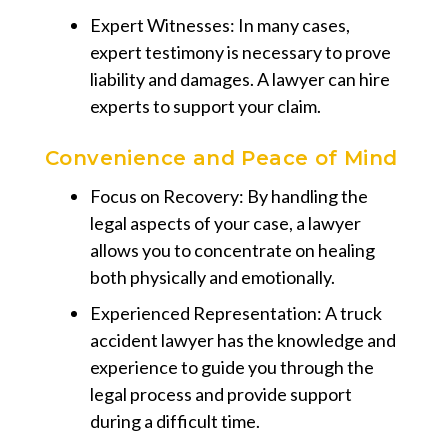
Expert Witnesses: In many cases,
expert testimony is necessary to prove
liability and damages. A lawyer can hire
experts to support your claim.
Convenience and Peace of Mind
Focus on Recovery: By handling the
legal aspects of your case, a lawyer
allows you to concentrate on healing
both physically and emotionally.
Experienced Representation: A truck
accident lawyer has the knowledge and
experience to guide you through the
legal process and provide support
during a difficult time.