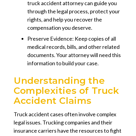
truck accident attorney can guide you
through the legal process, protect your
rights, and help you recover the
compensation you deserve.
Preserve Evidence: Keep copies of all
medical records, bills, and other related
documents. Your attorney will need this
information to build your case.
Understanding the
Complexities of Truck
Accident Claims
Truck accident cases often involve complex
legal issues. Trucking companies and their
insurance carriers have the resources to fight