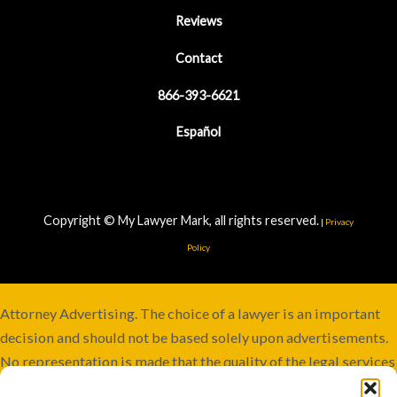
Reviews
Contact
866-393-6621
Español
Copyright © My Lawyer Mark, all rights reserved.
|
Privacy
Policy
Attorney Advertising. The choice of a lawyer is an important
decision and should not be based solely upon advertisements.
No representation is made that the quality of the legal services
to be performed is greater than the quality of legal services