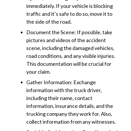
immediately. If your vehicle is blocking
traffic and it’s safe to do so, move it to
the side of the road.
Document the Scene: If possible, take
pictures and videos of the accident
scene, including the damaged vehicles,
road conditions, and any visible injuries.
This documentation will be crucial for
your claim.
Gather Information: Exchange
information with the truck driver,
including their name, contact
information, insurance details, and the
trucking company they work for. Also,
collect information from any witnesses.