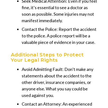
Seek Medical Attention: Even if you feel
fine, it’s essential to see a doctor as
soon as possible. Some injuries may not
manifest immediately.
Contact the Police: Report the accident
to the police. A police report will be a
valuable piece of evidence in your case.
Additional Steps to Protect
Your Legal Rights
Avoid Admitting Fault: Don’t make any
statements about the accident to the
other driver, insurance companies, or
anyone else. What you say could be
used against you.
Contact an Attorney: An experienced