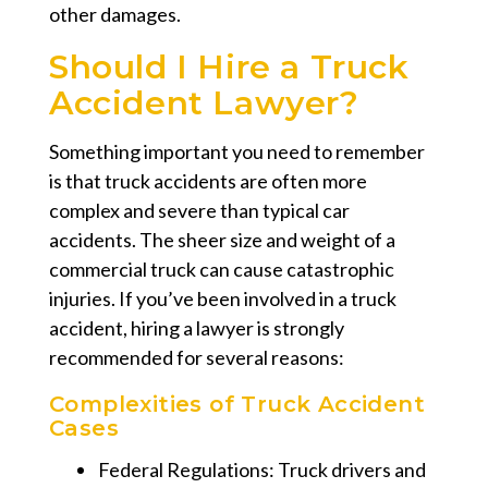
other damages.
Should I Hire a Truck
Accident Lawyer?
Something important you need to remember
is that truck accidents are often more
complex and severe than typical car
accidents. The sheer size and weight of a
commercial truck can cause catastrophic
injuries. If you’ve been involved in a truck
accident, hiring a lawyer is strongly
recommended for several reasons:
Complexities of Truck Accident
Cases
Federal Regulations: Truck drivers and