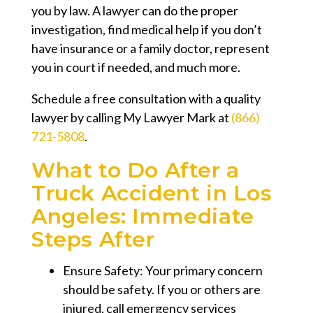
you by law. A lawyer can do the proper
investigation, find medical help if you don’t
have insurance or a family doctor, represent
you in court if needed, and much more.
Schedule a free consultation with a quality
lawyer by calling My Lawyer Mark at
(866)
721-5808
.
What to Do After a
Truck Accident in Los
Angeles: Immediate
Steps After
Ensure Safety: Your primary concern
should be safety. If you or others are
injured, call emergency services