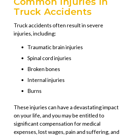
Common Injuries in
Truck Accidents
Truck accidents often result in severe
injuries, including:
Traumatic brain injuries
Spinal cord injuries
Broken bones
Internal injuries
Burns
These injuries can have a devastating impact
on your life, and you may be entitled to
significant compensation for medical
expenses, lost wages, pain and suffering, and