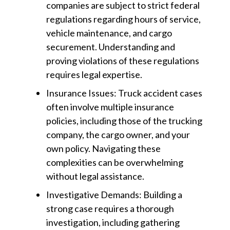
companies are subject to strict federal
regulations regarding hours of service,
vehicle maintenance, and cargo
securement. Understanding and
proving violations of these regulations
requires legal expertise.
Insurance Issues: Truck accident cases
often involve multiple insurance
policies, including those of the trucking
company, the cargo owner, and your
own policy. Navigating these
complexities can be overwhelming
without legal assistance.
Investigative Demands: Building a
strong case requires a thorough
investigation, including gathering