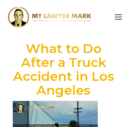
What to Do
After a Truck
Accident in Los
Angeles