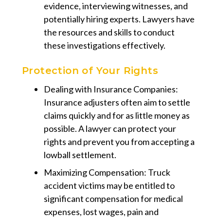
evidence, interviewing witnesses, and
potentially hiring experts. Lawyers have
the resources and skills to conduct
these investigations effectively.
Protection of Your Rights
Dealing with Insurance Companies:
Insurance adjusters often aim to settle
claims quickly and for as little money as
possible. A lawyer can protect your
rights and prevent you from accepting a
lowball settlement.
Maximizing Compensation: Truck
accident victims may be entitled to
significant compensation for medical
expenses, lost wages, pain and