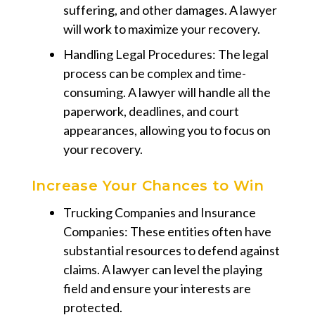
suffering, and other damages. A lawyer
will work to maximize your recovery.
Handling Legal Procedures: The legal
process can be complex and time-
consuming. A lawyer will handle all the
paperwork, deadlines, and court
appearances, allowing you to focus on
your recovery.
Increase Your Chances to Win
Trucking Companies and Insurance
Companies: These entities often have
substantial resources to defend against
claims. A lawyer can level the playing
field and ensure your interests are
protected.