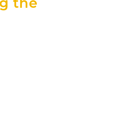
g the