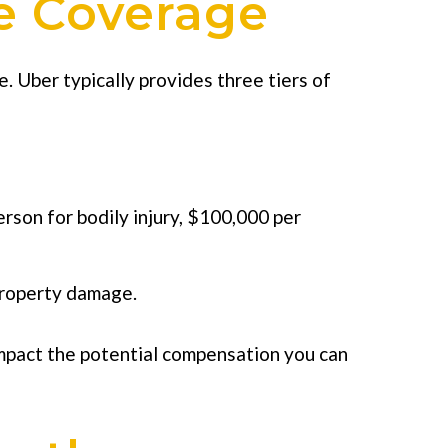
e Coverage
. Uber typically provides three tiers of
rson for bodily injury, $100,000 per
d property damage.
y impact the potential compensation you can