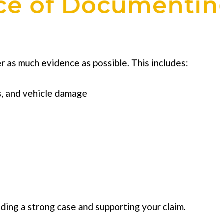
ce of Documentin
er as much evidence as possible. This includes:
s, and vehicle damage
lding a strong case and supporting your claim.