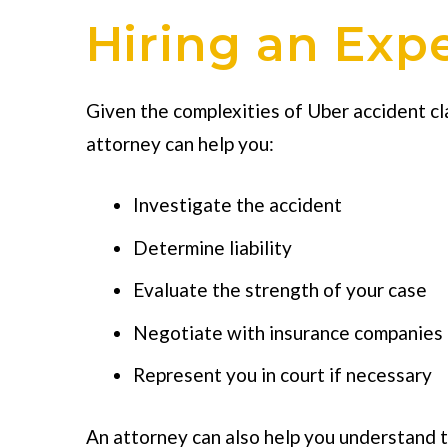
Hiring an Exp
Given the complexities of Uber accident c
attorney can help you:
Investigate the accident
Determine liability
Evaluate the strength of your case
Negotiate with insurance companies
Represent you in court if necessary
An attorney can also help you understand th