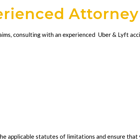
erienced Attorney
laims, consulting with an experienced Uber & Lyft ac
e applicable statutes of limitations and ensure that 