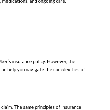
, medications, and ongoing care.
 Uber’s insurance policy. However, the
 can help you navigate the complexities of
a claim. The same principles of insurance