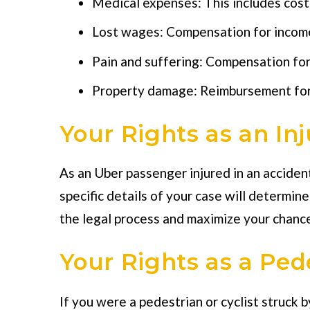
Medical expenses: This includes cost
Lost wages: Compensation for income 
Pain and suffering: Compensation for 
Property damage: Reimbursement for 
Your Rights as an In
As an Uber passenger injured in an accident
specific details of your case will determin
the legal process and maximize your chance
Your Rights as a Pede
If you were a pedestrian or cyclist struck b