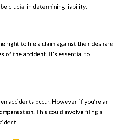
 crucial in determining liability.
e right to file a claim against the rideshare
 of the accident. It’s essential to
en accidents occur. However, if you’re an
ompensation. This could involve filing a
cident.