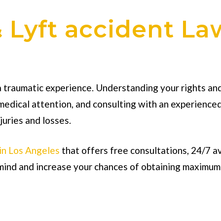
 Lyft accident La
 traumatic experience. Understanding your rights and 
medical attention, and consulting with an experience
juries and losses.
 in Los Angeles
that offers free consultations, 24/7 a
f mind and increase your chances of obtaining maximu