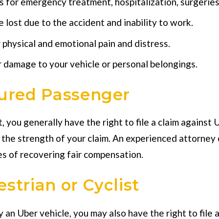
s for emergency treatment, hospitalization, surgeries
lost due to the accident and inability to work.
physical and emotional pain and distress.
damage to your vehicle or personal belongings.
jured Passenger
, you generally have the right to file a claim against
e the strength of your claim. An experienced attorney
s of recovering fair compensation.
strian or Cyclist
y an Uber vehicle, you may also have the right to file 