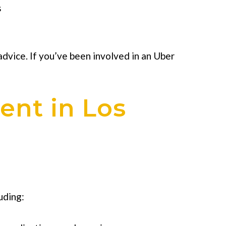
s
 advice. If you’ve been involved in an Uber
ent in Los
uding: