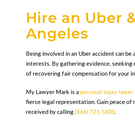
Hire an Uber &
Angeles
Being involved in an Uber accident can be a
interests. By gathering evidence, seeking 
of recovering fair compensation for your in
My Lawyer Mark is a
personal injury lawer
fierce legal representation. Gain peace o
received by calling
(866) 721-5808
.