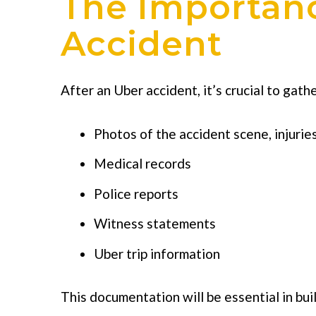
The Importan
Accident
After an Uber accident, it’s crucial to gath
Photos of the accident scene, injurie
Medical records
Police reports
Witness statements
Uber trip information
This documentation will be essential in bui