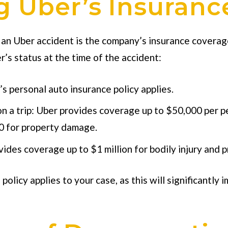
 Uber’s Insuranc
 an Uber accident is the company’s insurance coverage
’s status at the time of the accident:
’s personal auto insurance policy applies.
on a trip: Uber provides coverage up to $50,000 per pe
00 for property damage.
ovides coverage up to $1 million for bodily injury an
policy applies to your case, as this will significantl