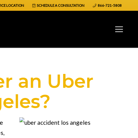
ICE LOCATION
SCHEDULE A CONSULTATION
866-721-5808
er an Uber
geles?
se
es
,