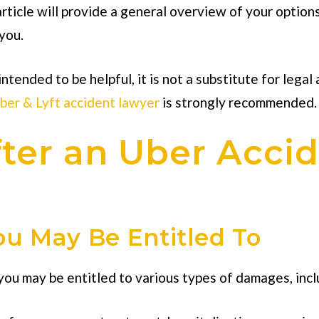
 article will provide a general overview of your option
you.
intended to be helpful, it is not a substitute for legal
ber & Lyft accident lawyer
is strongly recommended.
ter an Uber Accid
u May Be Entitled To
 you may be entitled to various types of damages, incl