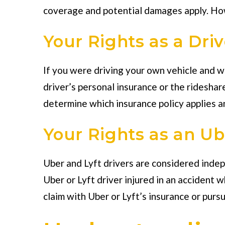
coverage and potential damages apply. Howev
Your Rights as a Driv
If you were driving your own vehicle and wer
driver’s personal insurance or the rideshar
determine which insurance policy applies a
Your Rights as an Ube
Uber and Lyft drivers are considered inde
Uber or Lyft driver injured in an accident 
claim with Uber or Lyft’s insurance or pursu