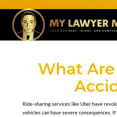
What Are 
Accid
Ride-sharing services like Uber have revol
vehicles can have severe consequences. If 