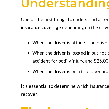
Understanding
One of the first things to understand after
insurance coverage depending on the driver
When the driver is offline: The driver
When the driver is logged in but not 
accident for bodily injury, and $25,0
When the driver is on a trip: Uber pr
It’s essential to determine which insurance 
recover.