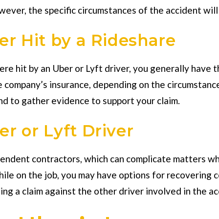
er, the specific circumstances of the accident will be
er Hit by a Rideshare
e hit by an Uber or Lyft driver, you generally have th
e company’s insurance, depending on the circumstances
nd to gather evidence to support your claim.
r or Lyft Driver
pendent contractors, which can complicate matters wh
while on the job, you may have options for recovering c
ing a claim against the other driver involved in the ac