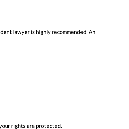
cident lawyer is highly recommended. An
your rights are protected.