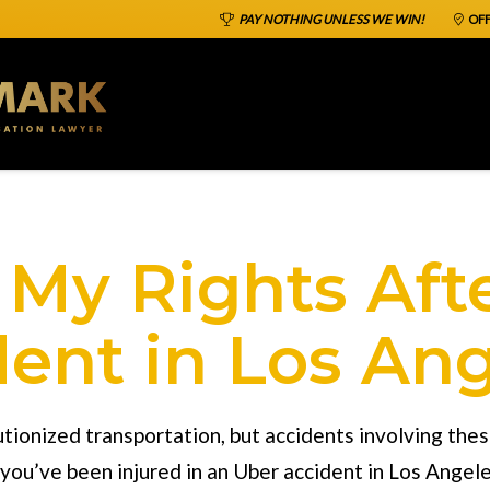
PAY NOTHING UNLESS WE WIN!
OFF
My Rights Aft
ent in Los An
utionized transportation, but accidents involving the
you’ve been injured in an
Uber accident in Los Angel