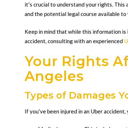
it’s crucial to understand your rights. This
and the potential legal course available to 
Keep in mind that while this information is 
accident, consulting with an experienced
U
Your Rights Af
Angeles
Types of Damages Yo
If you’ve been injured in an Uber accident,