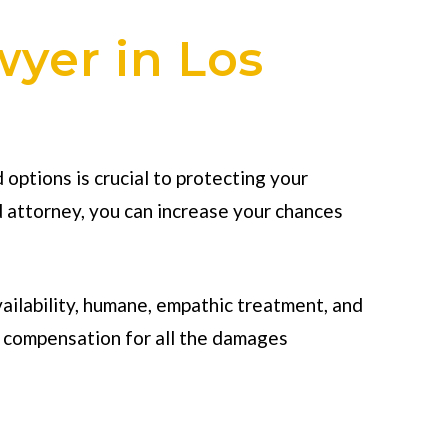
wyer in Los
options is crucial to protecting your
d attorney, you can increase your chances
vailability, humane, empathic treatment, and
m compensation for all the damages