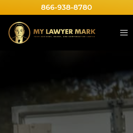
866-938-8780