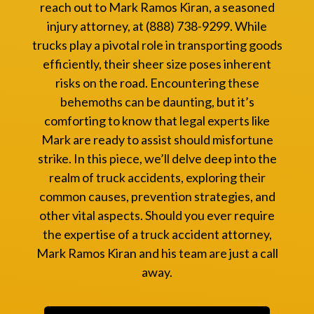
reach out to Mark Ramos Kiran, a seasoned
injury attorney, at (888) 738-9299. While
trucks play a pivotal role in transporting goods
efficiently, their sheer size poses inherent
risks on the road. Encountering these
behemoths can be daunting, but it’s
comforting to know that legal experts like
Mark are ready to assist should misfortune
strike. In this piece, we’ll delve deep into the
realm of truck accidents, exploring their
common causes, prevention strategies, and
other vital aspects. Should you ever require
the expertise of a truck accident attorney,
Mark Ramos Kiran and his team are just a call
away.