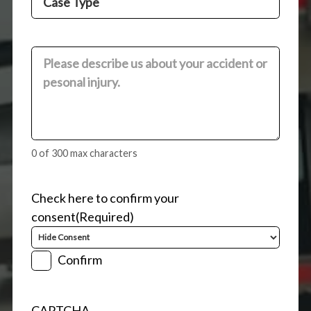
Type
(Required)
Comments
(Required)
0 of 300 max characters
Check here to confirm your
consent
(Required)
Confirm
CAPTCHA