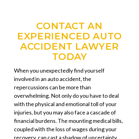
CONTACT AN
EXPERIENCED AUTO
ACCIDENT LAWYER
TODAY
When you unexpectedly find yourself
involved in an auto accident, the
repercussions can be more than
overwhelming. Not only do you have to deal
with the physical and emotional toll of your
injuries, but you may also face a cascade of
financial burdens. The mounting medical bills,
coupled with the loss of wages during your
recovery, can cast a shadow of uncertainty