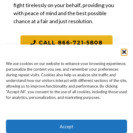
fight tirelessly on your behalf, providing you
with peace of mind and the best possible
chance at a fair and just resolution.
CALL 866-721-5808
We use cookies on our website to enhance your browsing experience,
personalize the content you see, and remember your preferences
during repeat visits. Cookies also help us analyze site traffic and
understand how our visitors interact with different sections of the site,
allowing us to improve functionality and performance. By clicking
“Accept All”, you consent to the use of all cookies, including those used
for analytics, personalization, and marketing purposes.
Accept