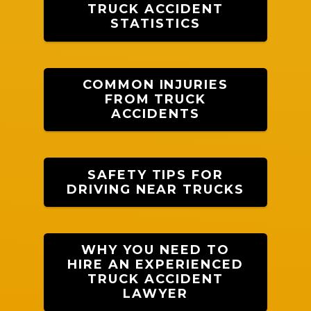
TRUCK ACCIDENT
STATISTICS
COMMON INJURIES
FROM TRUCK
ACCIDENTS
SAFETY TIPS FOR
DRIVING NEAR TRUCKS
WHY YOU NEED TO
HIRE AN EXPERIENCED
TRUCK ACCIDENT
LAWYER