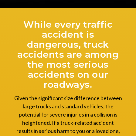
While every traffic
accident is
dangerous, truck
accidents are among
the most serious
accidents on our
roadways.
Given the significant size difference between
large trucks and standard vehicles, the
potential for severe injuries in a collision is
heightened. If a truck-related accident
results in serious harm to you or a loved one,