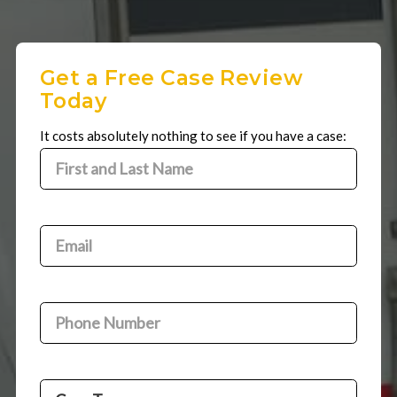
Get a Free Case Review
Today
It costs absolutely nothing to see if you have a case:
First
and
First
Last
and
Name
(Required)
Email
(Required)
Last
Name
Phone
Number
(Required)
Case