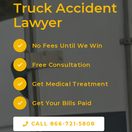
Truck Accident
Lawyer
No Fees Until We Win
Free Consultation
Get Medical Treatment
Get Your Bills Paid
CALL 866-721-5808