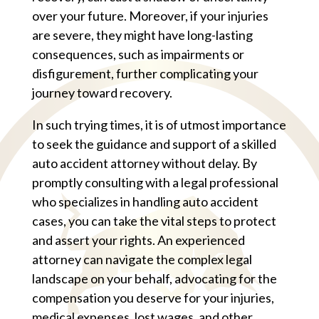
over your future. Moreover, if your injuries
are severe, they might have long-lasting
consequences, such as impairments or
disfigurement, further complicating your
journey toward recovery.
In such trying times, it is of utmost importance
to seek the guidance and support of a skilled
auto accident attorney without delay. By
promptly consulting with a legal professional
who specializes in handling auto accident
cases, you can take the vital steps to protect
and assert your rights. An experienced
attorney can navigate the complex legal
landscape on your behalf, advocating for the
compensation you deserve for your injuries,
medical expenses, lost wages, and other