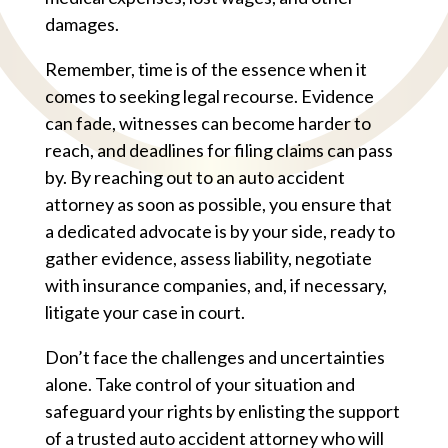
damages.
Remember, time is of the essence when it
comes to seeking legal recourse. Evidence
can fade, witnesses can become harder to
reach, and deadlines for filing claims can pass
by. By reaching out to an auto accident
attorney as soon as possible, you ensure that
a dedicated advocate is by your side, ready to
gather evidence, assess liability, negotiate
with insurance companies, and, if necessary,
litigate your case in court.
Don’t face the challenges and uncertainties
alone. Take control of your situation and
safeguard your rights by enlisting the support
of a trusted auto accident attorney who will