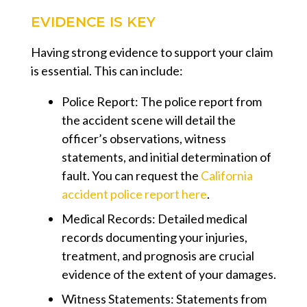
EVIDENCE IS KEY
Having strong evidence to support your claim
is essential. This can include:
Police Report:
The police report from
the accident scene will detail the
officer’s observations, witness
statements, and initial determination of
fault. You can request the
California
accident police report here
.
Medical Records:
Detailed medical
records documenting your injuries,
treatment, and prognosis are crucial
evidence of the extent of your damages.
Witness Statements:
Statements from