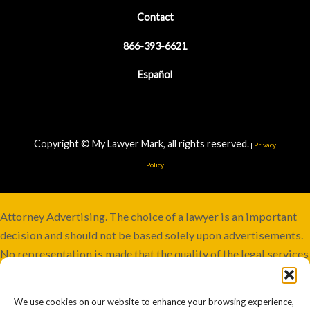
Contact
866-393-6621
Español
Copyright © My Lawyer Mark, all rights reserved.
|
Privacy
Policy
Attorney Advertising. The choice of a lawyer is an important
decision and should not be based solely upon advertisements.
No representation is made that the quality of the legal services
to be performed is greater than the quality of legal services
performed by other lawyers. Services not available in all
We use cookies on our website to enhance your browsing experience,
jurisdictions. Although this firm maintains joint responsibility,