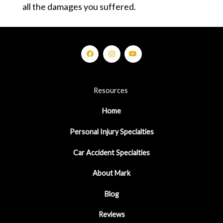
all the damages you suffered.
Resources
Home
Personal Injury Specialties
Car Accident Specialties
About Mark
Blog
Reviews