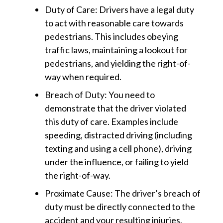
Duty of Care:
Drivers have a legal duty
to act with reasonable care towards
pedestrians. This includes obeying
traffic laws, maintaining a lookout for
pedestrians, and yielding the right-of-
way when required.
Breach of Duty:
You need to
demonstrate that the driver violated
this duty of care. Examples include
speeding, distracted driving (including
texting and using a cell phone), driving
under the influence, or failing to yield
the right-of-way.
Proximate Cause:
The driver’s breach of
duty must be directly connected to the
accident and your resulting injuries.