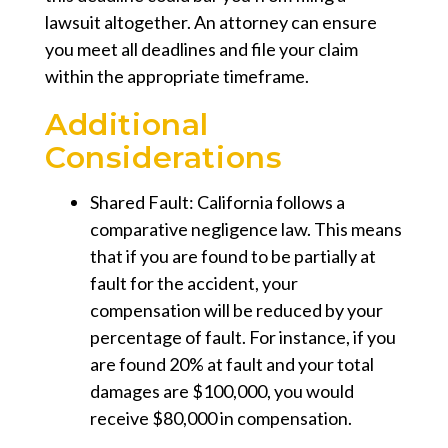
lawsuit altogether. An attorney can ensure
you meet all deadlines and file your claim
within the appropriate timeframe.
Additional
Considerations
Shared Fault:
California follows a
comparative negligence law. This means
that if you are found to be partially at
fault for the accident, your
compensation will be reduced by your
percentage of fault. For instance, if you
are found 20% at fault and your total
damages are $100,000, you would
receive $80,000 in compensation.