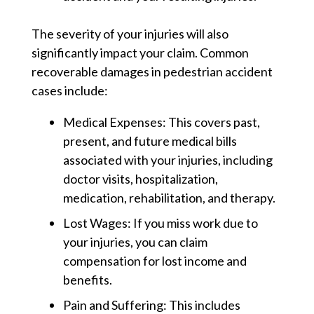
The severity of your injuries will also
significantly impact your claim. Common
recoverable damages in pedestrian accident
cases include:
Medical Expenses:
This covers past,
present, and future medical bills
associated with your injuries, including
doctor visits, hospitalization,
medication, rehabilitation, and therapy.
Lost Wages:
If you miss work due to
your injuries, you can claim
compensation for lost income and
benefits.
Pain and Suffering:
This includes