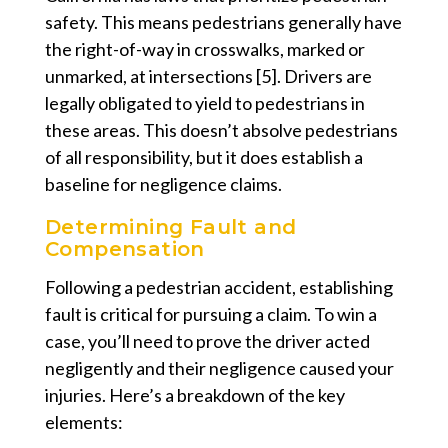
safety. This means pedestrians generally have
the right-of-way in crosswalks, marked or
unmarked, at intersections [5]. Drivers are
legally obligated to yield to pedestrians in
these areas. This doesn’t absolve pedestrians
of all responsibility, but it does establish a
baseline for negligence claims.
Determining Fault and
Compensation
Following a pedestrian accident, establishing
fault is critical for pursuing a claim. To win a
case, you’ll need to prove the driver acted
negligently and their negligence caused your
injuries. Here’s a breakdown of the key
elements: