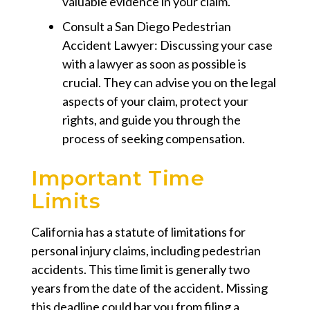
valuable evidence in your claim.
Consult a San Diego Pedestrian
Accident Lawyer:
Discussing your case
with a lawyer as soon as possible is
crucial. They can advise you on the legal
aspects of your claim, protect your
rights, and guide you through the
process of seeking compensation.
Important Time
Limits
California has a statute of limitations for
personal injury claims, including pedestrian
accidents. This time limit is generally two
years from the date of the accident. Missing
this deadline could bar you from filing a