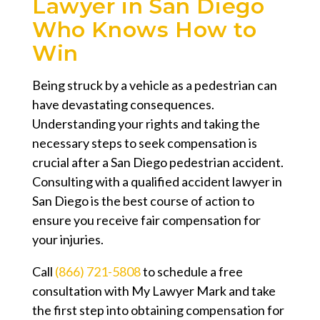
Lawyer in San Diego
Who Knows How to
Win
Being struck by a vehicle as a pedestrian can
have devastating consequences.
Understanding your rights and taking the
necessary steps to seek compensation is
crucial after a San Diego pedestrian accident.
Consulting with a qualified accident lawyer in
San Diego is the best course of action to
ensure you receive fair compensation for
your injuries.
Call
(866) 721-5808
to schedule a free
consultation with My Lawyer Mark and take
the first step into obtaining compensation for