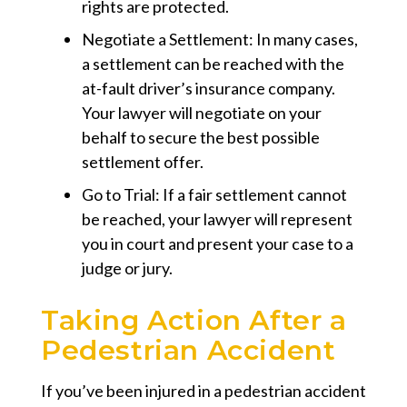
rights are protected.
Negotiate a Settlement:
In many cases,
a settlement can be reached with the
at-fault driver’s insurance company.
Your lawyer will negotiate on your
behalf to secure the best possible
settlement offer.
Go to Trial:
If a fair settlement cannot
be reached, your lawyer will represent
you in court and present your case to a
judge or jury.
Taking Action After a
Pedestrian Accident
If you’ve been injured in a pedestrian accident