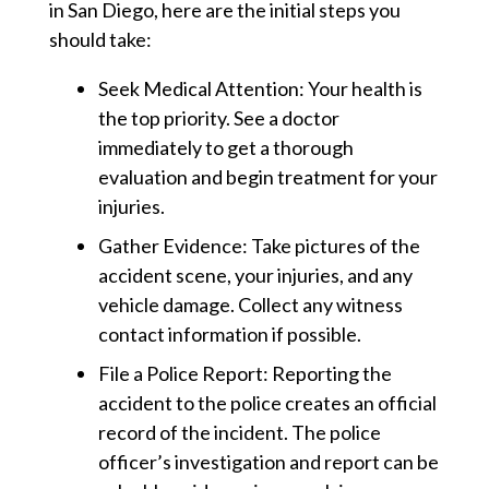
in San Diego, here are the initial steps you
should take:
Seek Medical Attention:
Your health is
the top priority. See a doctor
immediately to get a thorough
evaluation and begin treatment for your
injuries.
Gather Evidence:
Take pictures of the
accident scene, your injuries, and any
vehicle damage. Collect any witness
contact information if possible.
File a Police Report:
Reporting the
accident to the police creates an official
record of the incident. The police
officer’s investigation and report can be