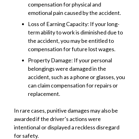
compensation for physical and
emotional pain caused by the accident.
Loss of Earning Capacity:
If your long-
term ability to work is diminished due to
the accident, you may be entitled to
compensation for future lost wages.
Property Damage:
If your personal
belongings were damaged in the
accident, such as a phone or glasses, you
can claim compensation for repairs or
replacement.
In rare cases, punitive damages may also be
awarded if the driver’s actions were
intentional or displayed a reckless disregard
for safety.