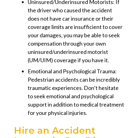
Uninsured/Underinsured Motorists:
If
the driver who caused the accident
does not have car insurance or their
coverage limits are insufficient to cover
your damages, you may be able to seek
compensation through your own
uninsured/underinsured motorist
(UM/UIM) coverage if you have it.
Emotional and Psychological Trauma:
Pedestrian accidents can be incredibly
traumatic experiences. Don’t hesitate
to seek emotional and psychological
support in addition to medical treatment
for your physical injuries.
Hire an Accident