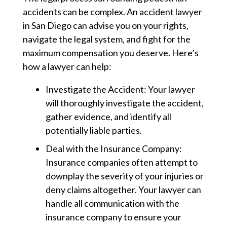
accidents can be complex. An accident lawyer
in San Diego can advise you on your rights,
navigate the legal system, and fight for the
maximum compensation you deserve. Here’s
how a lawyer can help:
Investigate the Accident:
Your lawyer
will thoroughly investigate the accident,
gather evidence, and identify all
potentially liable parties.
Deal with the Insurance Company:
Insurance companies often attempt to
downplay the severity of your injuries or
deny claims altogether. Your lawyer can
handle all communication with the
insurance company to ensure your