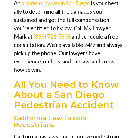
An
accident lawyer in San Diego
is your best
ally to determine all the damages you
sustained and get the full compensation
you’re entitled to by law. Call My Lawyer
Mark at
(866) 721-5808
and schedule a free
consultation. We’re available 24/7 and always
pick up the phone. Our lawyers have
experience, understand the law, and know
how to win.
All You Need to Know
About a San Diego
Pedestrian Accident
California Law Favors
Pedestrians
California has laws that prioritize pedestrian