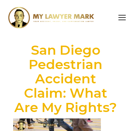
San Diego
Pedestrian
Accident
Claim: What
Are My Rights?