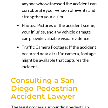
anyone who witnessed the accident can
corroborate your version of events and
strengthen your claim.
Photos:
Pictures of the accident scene,
your injuries, and any vehicle damage
can provide valuable visual evidence.
Traffic Camera Footage:
If the accident
occurred near a traffic camera, footage
might be available that captures the
incident.
Consulting a San
Diego Pedestrian
Accident Lawyer
The legal process surrounding pedestrian