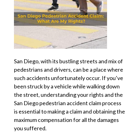
San Diego, with its bustling streets and mix of
pedestrians and drivers, can be a place where
such accidents unfortunately occur. If you’ve
been struck by a vehicle while walking down
the street, understanding your rights and the
San Diego pedestrian accident
claim process
is essential to making a claim and obtaining the
maximum compensation for all the damages
you suffered.