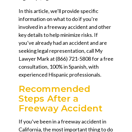
In this article, we’ll provide specific
information on what to do if you’re
involved in a freeway accident and other
key details to help minimize risks. If
you’ve already had an accident and are
seeking legal representation, call
My
Lawyer Mark
at
(866) 721-5808
for a free
consultation, 100% in Spanish, with
experienced Hispanic professionals.
Recommended
Steps After a
Freeway Accident
If you’ve been in a freeway accident in
California, the most important thing to do