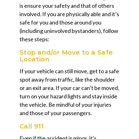
is ensure your safety and that of others
involved. If you are physically able and it’s
safe for you and those around you
(including uninvolved bystanders), follow
these steps:
Stop and/or Move to a Safe
Location
If your vehicle can still move, get to a safe
spot away from traffic, like the shoulder
or an exit area. If your car can’t be moved,
turn on your hazard lights and stay inside
the vehicle. Be mindful of your injuries
and those of your passengers.
Call 911
Even if the accident is minor, it’s