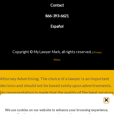
Contact
866-393-6621
Español
Copyright © My Lawyer Mark, all rights reserved.
|
Privacy
Policy
Attorney Advertising. The choice of a lawyer is an important
decision and should not be based solely upon advertisements.
No representation is made that the quality of the legal services
to be performed is greater than the quality of legal services
performed by other lawyers. Services not available in all
We use cookies on our website to enhance your browsing experience,
jurisdictions. Although this firm maintains joint responsibility,