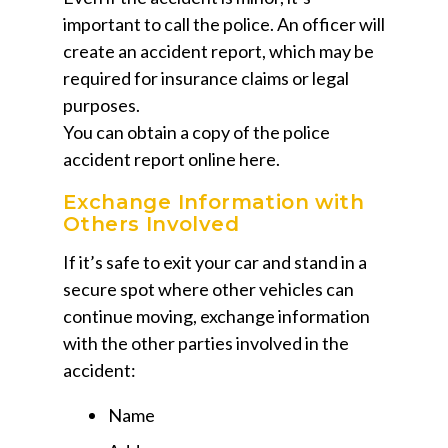
important to call the police. An officer will
create an accident report, which may be
required for insurance claims or legal
purposes.
You can obtain a copy of the police
accident report online here.
Exchange Information with
Others Involved
If it’s safe to exit your car and stand in a
secure spot where other vehicles can
continue moving, exchange information
with the other parties involved in the
accident:
Name