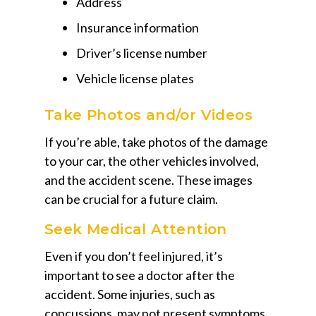
Address
Insurance information
Driver’s license number
Vehicle license plates
Take Photos and/or Videos
If you’re able, take photos of the damage
to your car, the other vehicles involved,
and the accident scene. These images
can be crucial for a future claim.
Seek Medical Attention
Even if you don’t feel injured, it’s
important to see a doctor after the
accident. Some injuries, such as
concussions, may not present symptoms