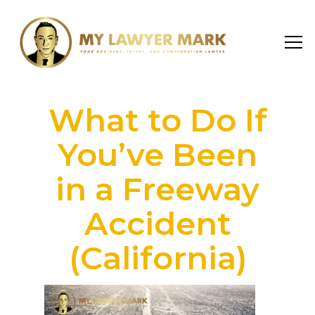
What to Do If
You’ve Been
in a Freeway
Accident
(California)