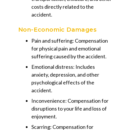
costs directly related to the
accident.
Non-Economic Damages
Pain and suffering:
Compensation
for physical pain and emotional
suffering caused by the accident.
Emotional distress:
Includes
anxiety, depression, and other
psychological effects of the
accident.
Inconvenience:
Compensation for
disruptions to your life and loss of
enjoyment.
Scarring:
Compensation for