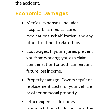
the accident.
Economic Damages
Medical expenses:
Includes
hospital bills, medical care,
medications, rehabilitation, and any
other treatment-related costs.
Lost wages:
If your injuries prevent
you from working, you can claim
compensation for both current and
future lost income.
Property damage:
Covers repair or
replacement costs for your vehicle
or other personal property.
Other expenses:
Includes
transportation, childcare, and other