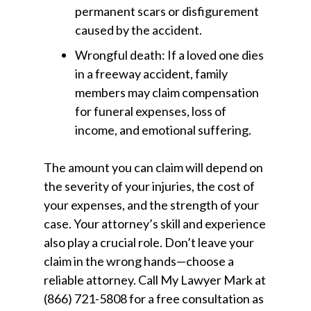
permanent scars or disfigurement
caused by the accident.
Wrongful death:
If a loved one dies
in a freeway accident, family
members may claim compensation
for funeral expenses, loss of
income, and emotional suffering.
The amount you can claim will depend on
the severity of your injuries, the cost of
your expenses, and the strength of your
case. Your attorney’s skill and experience
also play a crucial role. Don’t leave your
claim in the wrong hands—choose a
reliable attorney. Call
My Lawyer Mark
at
(866) 721-5808
for a free consultation as