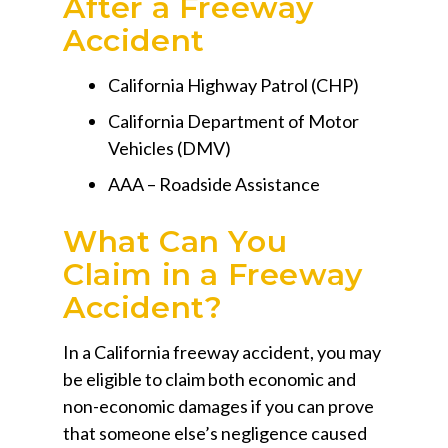
After a Freeway
Accident
California Highway Patrol (CHP)
California Department of Motor
Vehicles (DMV)
AAA – Roadside Assistance
What Can You
Claim in a Freeway
Accident?
In a California freeway accident, you may
be eligible to claim both economic and
non-economic damages if you can prove
that someone else’s negligence caused