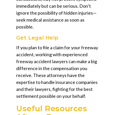
immediately but can be serious. Don’t
ignore the possibility of hidden injuries—
seek medical assistance as soon as
possible.
Get Legal Help
If you plan to file a claim for your freeway
accident, working with experienced
freeway accident lawyers can make a big
difference in the compensation you
receive. These attorneys have the
expertise to handle insurance companies
and their lawyers, fighting for the best
settlement possible on your behalf.
Useful Resources