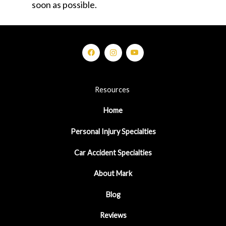
soon as possible.
Resources
Home
Personal Injury Specialties
Car Accident Specialties
About Mark
Blog
Reviews