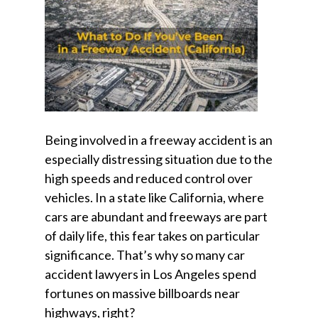
Being involved in a freeway accident is an
especially distressing situation due to the
high speeds and reduced control over
vehicles. In a state like California, where
cars are abundant and freeways are part
of daily life, this fear takes on particular
significance. That’s why so many car
accident lawyers in Los Angeles spend
fortunes on massive billboards near
highways, right?