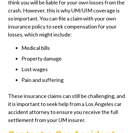
think you will be liable for your own losses from the
crash. However, this is why UM/UIM coverage is
so important. You can file a claim with your own
insurance policy to seek compensation for your
losses, which might include:
Medical bills
Property damage
Lost wages
Pain and suffering
These insurance claims can still be challenging, and
it is important to seek help from a Los Angeles car
accident attorney to ensure you receive the full
settlement from your UM insurer.