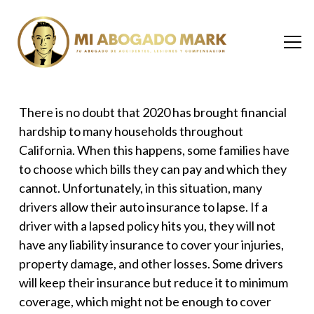
There is no doubt that 2020 has brought financial
hardship to many households throughout
California. When this happens, some families have
to choose which bills they can pay and which they
cannot. Unfortunately, in this situation, many
drivers allow their auto insurance to lapse. If a
driver with a lapsed policy hits you, they will not
have any liability insurance to cover your injuries,
property damage, and other losses. Some drivers
will keep their insurance but reduce it to minimum
coverage, which might not be enough to cover