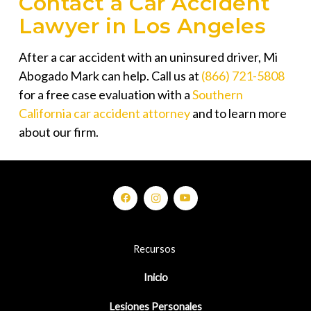
Contact a Car Accident
Lawyer in Los Angeles
After a car accident with an uninsured driver,
Mi
Abogado Mark
can help. Call us at
(866) 721-5808
for a free case evaluation with a
Southern
California car accident attorney
and to learn more
about our firm.
Recursos
Inicio
Lesiones Personales