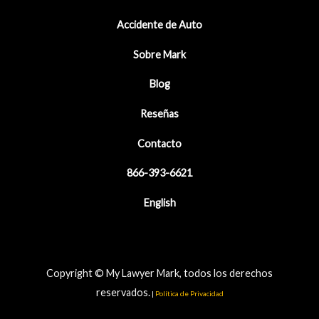
Accidente de Auto
Sobre Mark
Blog
Reseñas
Contacto
866-393-6621
English
Copyright © My Lawyer Mark, todos los derechos
reservados.
|
Política de Privacidad