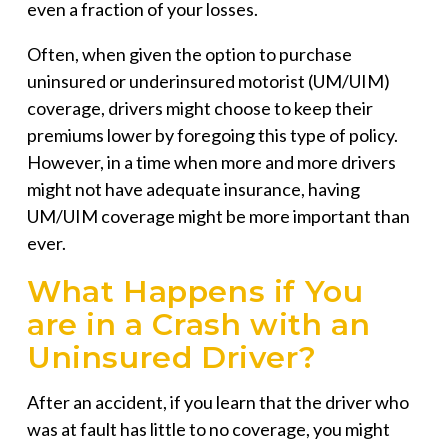
even a fraction of your losses.
Often, when given the option to purchase
uninsured or underinsured motorist (UM/UIM)
coverage, drivers might choose to keep their
premiums lower by foregoing this type of policy.
However, in a time when more and more drivers
might not have adequate insurance, having
UM/UIM coverage might be more important than
ever.
What Happens if You
are in a Crash with an
Uninsured Driver?
After an accident, if you learn that the driver who
was at fault has little to no coverage, you might