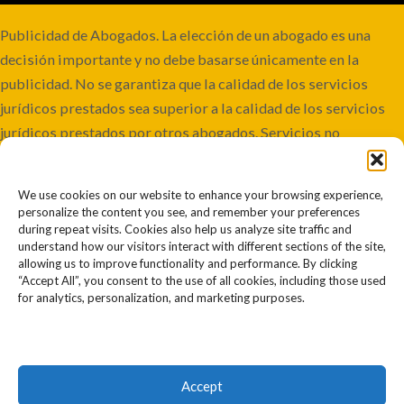
Publicidad de Abogados. La elección de un abogado es una
decisión importante y no debe basarse únicamente en la
publicidad. No se garantiza que la calidad de los servicios
jurídicos prestados sea superior a la calidad de los servicios
jurídicos prestados por otros abogados. Servicios no
disponibles en todas las jurisdicciones. Aunque este bufete
mantiene la responsabilidad conjunta, algunos casos pueden
We use cookies on our website to enhance your browsing experience,
involucrar a co-abogados o ser remitidos a otros bufetes.
personalize the content you see, and remember your preferences
Resultados pasados o anteriores no garantizan resultados
during repeat visits. Cookies also help us analyze site traffic and
understand how our visitors interact with different sections of the site,
futuros o similares. Cada caso es diferente y debe juzgarse por
allowing us to improve functionality and performance. By clicking
sus propios méritos. La información contenida en este sitio
“Accept All”, you consent to the use of all cookies, including those used
for analytics, personalization, and marketing purposes.
web no debe interpretarse como asesoramiento jurídico. El
uso de este sitio web no establece una relación abogado-
cliente. La información que usted proporcione a través de este
sitio web puede ser compartida con otros abogados para
Accept
determinar nuestra capacidad para proporcionar