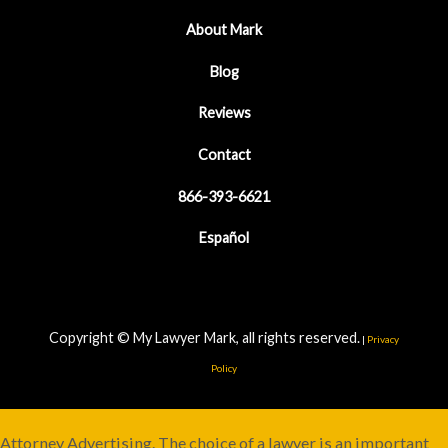
About Mark
Blog
Reviews
Contact
866-393-6621
Español
Copyright © My Lawyer Mark, all rights reserved.
|
Privacy
Policy
Attorney Advertising. The choice of a lawyer is an important