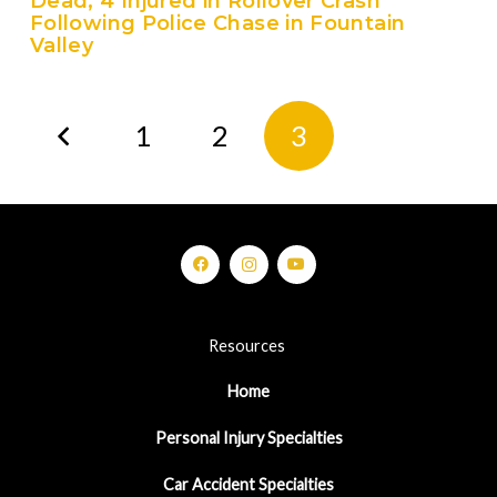
Dead, 4 Injured in Rollover Crash
Following Police Chase in Fountain
Valley
1
2
3
Resources
Home
Personal Injury Specialties
Car Accident Specialties