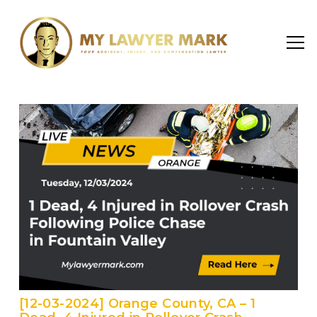
[12-03-2024] Orange County, CA – 1