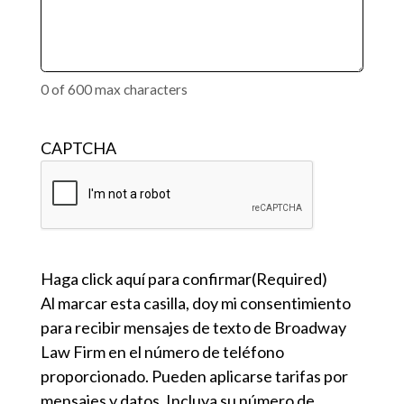
0 of 600 max characters
CAPTCHA
Haga click aquí para confirmar
(Required)
Al marcar esta casilla, doy mi consentimiento
para recibir mensajes de texto de Broadway
Law Firm en el número de teléfono
proporcionado. Pueden aplicarse tarifas por
mensajes y datos. Incluya su número de