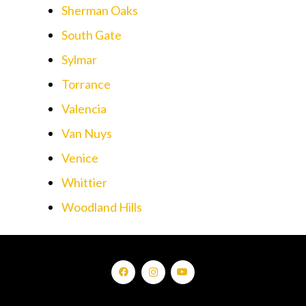
Sherman Oaks
South Gate
Sylmar
Torrance
Valencia
Van Nuys
Venice
Whittier
Woodland Hills