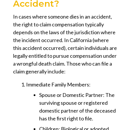
Accident?
In cases where someone dies in an accident,
the right to claim compensation typically
depends on the laws of the jurisdiction where
the incident occurred. In California (where
this accident occurred), certain individuals are
legally entitled to pursue compensation under
a
wrongful death claim
. Those who can file a
claim generally include:
Immediate Family Members
:
Spouse or Domestic Partner
: The
surviving spouse or registered
domestic partner of the deceased
has the first right to file.
Children
: Biological or adopted