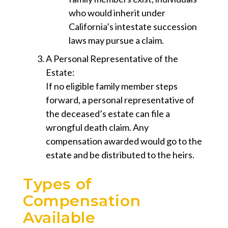
who would inherit under
California’s intestate succession
laws may pursue a claim.
A Personal Representative of the
Estate
:
If no eligible family member steps
forward, a personal representative of
the deceased’s estate can file a
wrongful death claim. Any
compensation awarded would go to the
estate and be distributed to the heirs.
Types of
Compensation
Available