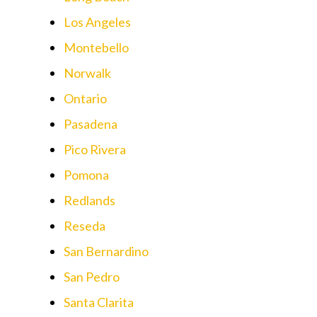
Los Angeles
Montebello
Norwalk
Ontario
Pasadena
Pico Rivera
Pomona
Redlands
Reseda
San Bernardino
San Pedro
Santa Clarita