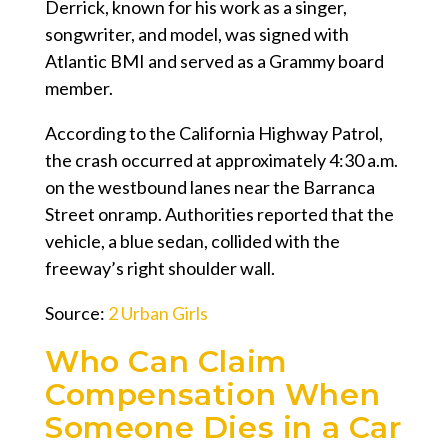
Derrick, known for his work as a singer,
songwriter, and model, was signed with
Atlantic BMI and served as a Grammy board
member.
According to the California Highway Patrol,
the crash occurred at approximately 4:30 a.m.
on the westbound lanes near the Barranca
Street onramp. Authorities reported that the
vehicle, a blue sedan, collided with the
freeway’s right shoulder wall.
Source:
2 Urban Girls
Who Can Claim
Compensation When
Someone Dies in a Car