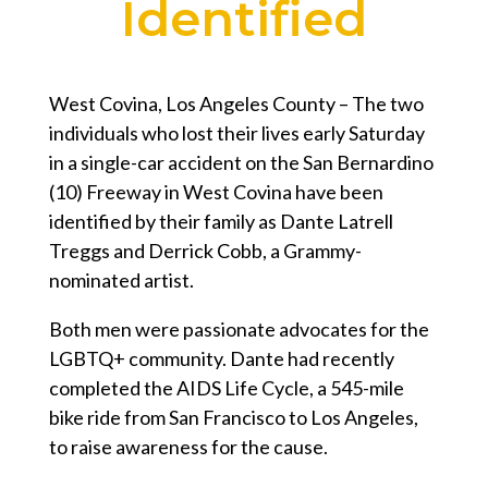
Identified
West Covina, Los Angeles County – The two
individuals who lost their lives early Saturday
in a single-car accident on the San Bernardino
(10) Freeway in West Covina have been
identified by their family as Dante Latrell
Treggs and Derrick Cobb, a Grammy-
nominated artist.
Both men were passionate advocates for the
LGBTQ+ community. Dante had recently
completed the AIDS Life Cycle, a 545-mile
bike ride from San Francisco to Los Angeles,
to raise awareness for the cause.