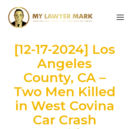
[12-17-2024] Los
Angeles
County, CA –
Two Men Killed
in West Covina
Car Crash