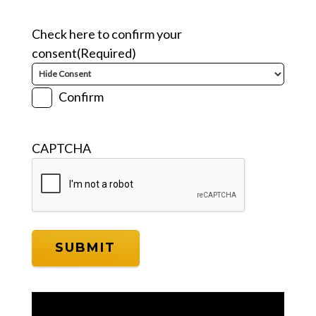
Check here to confirm your
consent
(Required)
Confirm
CAPTCHA
Video