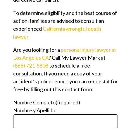
To determine eligibility and the best course of
action, families are advised to consult an
experienced
California wrongful death
lawyer
.
Are you looking for a
personal injury lawyer in
Los Angeles CA
? Call My Lawyer Mark at
(866) 721-5808
to schedule a free
consultation. If you need a copy of your
accident’s police report, you can request it for
free by filling out this contact form:
Nombre Completo
(Required)
Nombre y Apellido