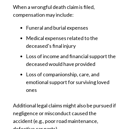
When a wrongful death claim is filed,
compensation may include:
Funeral and burial expenses
Medical expenses
related to the
deceased’s final injury
Loss of income and financial support
the
deceased would have provided
Loss of companionship, care, and
emotional support
for surviving loved
ones
Additional legal claims might also be pursued if
negligence or misconduct caused the
accident (e.g., poor road maintenance,
defective car parts).