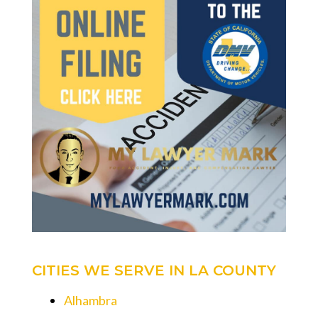
CITIES WE SERVE IN LA COUNTY
Alhambra