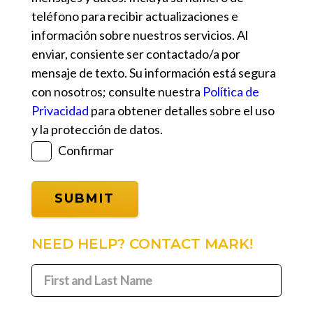
teléfono para recibir actualizaciones e
información sobre nuestros servicios. Al
enviar, consiente ser contactado/a por
mensaje de texto. Su información está segura
con nosotros; consulte nuestra
Política de
Privacidad
para obtener detalles sobre el uso
y la protección de datos.
Confirmar
NEED HELP? CONTACT MARK!
First
and
First
Last