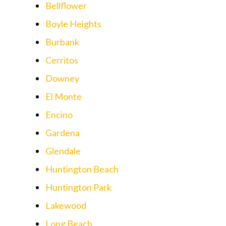
Bellflower
Boyle Heights
Burbank
Cerritos
Downey
El Monte
Encino
Gardena
Glendale
Huntington Beach
Huntington Park
Lakewood
Long Beach