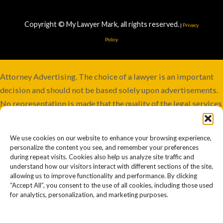
Copyright © My Lawyer Mark, all rights reserved.
|
Privacy
Policy
Attorney Advertising. The choice of a lawyer is an important
decision and should not be based solely upon advertisements.
No representation is made that the quality of the legal services
to be performed is greater than the quality of legal services
performed by other lawyers. Services not available in all
We use cookies on our website to enhance your browsing experience,
jurisdictions. Although this firm maintains joint responsibility,
personalize the content you see, and remember your preferences
some cases may involve co-counsel or be referred to other
during repeat visits. Cookies also help us analyze site traffic and
understand how our visitors interact with different sections of the site,
firms. Past or prior results afford no guarantee of future
allowing us to improve functionality and performance. By clicking
outcomes or similar results. Every case is different and must
“Accept All”, you consent to the use of all cookies, including those used
for analytics, personalization, and marketing purposes.
be judged on its own merits. Information on this website
should not be construed to be legal advice. Your use of this