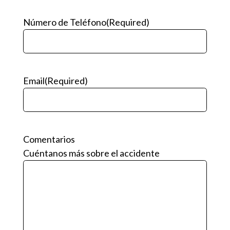
Número de Teléfono
(Required)
Email
(Required)
Comentarios
Cuéntanos más sobre el accidente