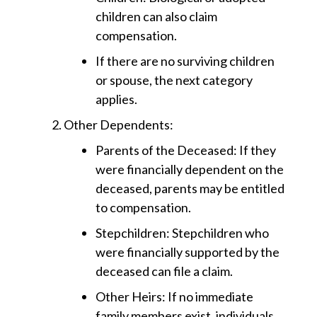
children can also claim
compensation.
If there are no surviving children
or spouse, the next category
applies.
Other Dependents
:
Parents of the Deceased
: If they
were financially dependent on the
deceased, parents may be entitled
to compensation.
Stepchildren
: Stepchildren who
were financially supported by the
deceased can file a claim.
Other Heirs
: If no immediate
family members exist, individuals