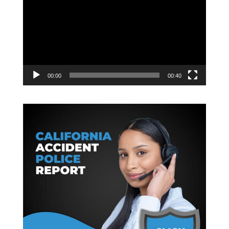
Player
00:00
00:40