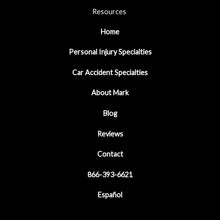
Resources
Home
Personal Injury Specialties
Car Accident Specialties
About Mark
Blog
Reviews
Contact
866-393-6621
Español