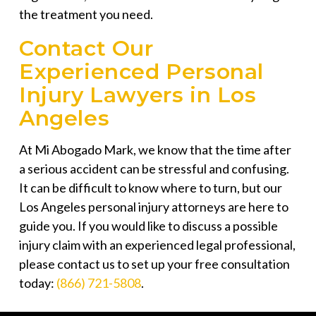
the treatment you need.
Contact Our
Experienced Personal
Injury Lawyers in Los
Angeles
At
Mi Abogado Mark
, we know that the time after
a serious accident can be stressful and confusing.
It can be difficult to know where to turn, but our
Los Angeles personal injury attorneys are here to
guide you. If you would like to discuss a possible
injury claim with an experienced legal professional,
please contact us to set up your free consultation
today:
(866) 721-5808
.