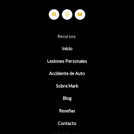
Recursos
Inicio
Lesiones Personales
Accidente de Auto
Sobre Mark
Blog
Reseñas
Contacto