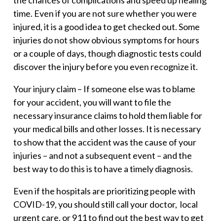
the chances of complications and speed up healing
time. Even if you are not sure whether you were
injured, it is a good idea to get checked out. Some
injuries do not show obvious symptoms for hours
or a couple of days, though diagnostic tests could
discover the injury before you even recognize it.
Your injury claim –
If someone else was to blame
for your accident, you will want to file the
necessary insurance claims to hold them liable for
your medical bills and other losses. It is necessary
to show that the accident was the cause of your
injuries – and not a subsequent event – and the
best way to do this is to have a timely diagnosis.
Even if the hospitals are prioritizing people with
COVID-19, you should still call your doctor, local
urgent care, or 911 to find out the best way to get