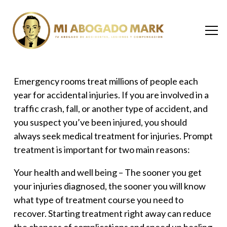
Emergency rooms treat millions of people each
year for accidental injuries. If you are involved in a
traffic crash, fall, or another type of accident, and
you suspect you’ve been injured, you should
always seek
medical treatment for injuries
. Prompt
treatment is important for two main reasons:
Your health and well being –
The sooner you get
your injuries diagnosed, the sooner you will know
what type of treatment course you need to
recover. Starting treatment right away can reduce