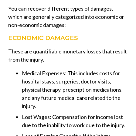
You can recover different types of damages,
which are generally categorized into economic or
non-economic damages:
ECONOMIC DAMAGES
These are quantifiable monetary losses that result
from the injury.
Medical Expenses: This includes costs for
hospital stays, surgeries, doctor visits,
physical therapy, prescription medications,
and any future medical care related to the
injury.
Lost Wages: Compensation for income lost
due to the inability to work due to the injury.