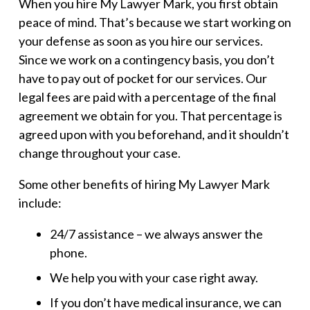
When you hire My Lawyer Mark, you first obtain
peace of mind. That’s because we start working on
your defense as soon as you hire our services.
Since we work on a contingency basis, you don’t
have to pay out of pocket for our services. Our
legal fees are paid with a percentage of the final
agreement we obtain for you. That percentage is
agreed upon with you beforehand, and it shouldn’t
change throughout your case.
Some other benefits of hiring My Lawyer Mark
include:
24/7 assistance – we always answer the
phone.
We help you with your case right away.
If you don’t have medical insurance, we can