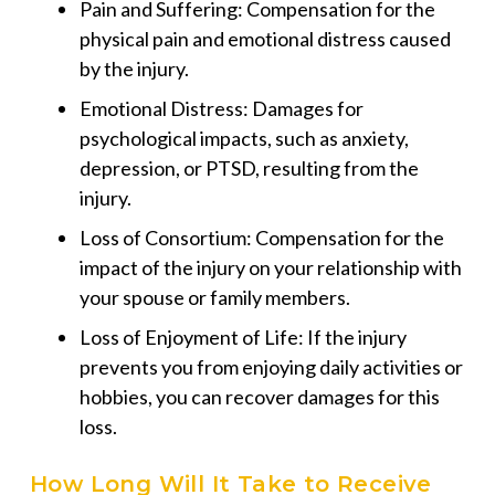
Pain and Suffering: Compensation for the
physical pain and emotional distress caused
by the injury.
Emotional Distress: Damages for
psychological impacts, such as anxiety,
depression, or PTSD, resulting from the
injury.
Loss of Consortium: Compensation for the
impact of the injury on your relationship with
your spouse or family members.
Loss of Enjoyment of Life: If the injury
prevents you from enjoying daily activities or
hobbies, you can recover damages for this
loss.
How Long Will It Take to Receive