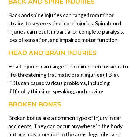
BACK AND SPINE INJURIES
Back and spine injuries can range from minor
strains to severe spinal cord injuries. Spinal cord
injuries can result in partial or complete paralysis,
loss of sensation, and impaired motor function.
HEAD AND BRAIN INJURIES
Head injuries can range from minor concussions to
life-threatening traumatic brain injuries (TBIs).
TBIs can cause various problems, including
difficulty thinking, speaking, and moving.
BROKEN BONES
Broken bones are a common type of injury in car
accidents. They can occur anywhere in the body
but are most common in the arms, legs, ribs, and