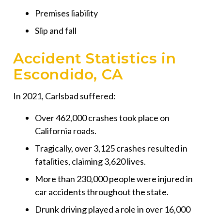
Premises liability
Slip and fall
Accident Statistics in
Escondido, CA
In 2021, Carlsbad suffered:
Over 462,000 crashes took place on
California roads.
Tragically, over 3,125 crashes resulted in
fatalities, claiming 3,620 lives.
More than 230,000 people were injured in
car accidents throughout the state.
Drunk driving played a role in over 16,000