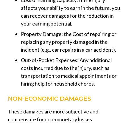
Loss of Earning Capacity: If the injury
affects your ability to earn in the future, you
can recover damages for the reduction in
your earning potential.
Property Damage: the Cost of repairing or
replacing any property damaged in the
incident (e.g., car repairs in a car accident).
Out-of-Pocket Expenses: Any additional
costs incurred due to the injury, such as
transportation to medical appointments or
hiring help for household chores.
NON-ECONOMIC DAMAGES
These damages are more subjective and
compensate for non-monetary losses.