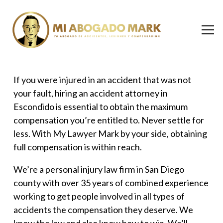
If you were injured in an accident that was not
your fault, hiring an
accident attorney in
Escondido
is essential to obtain the maximum
compensation you’re entitled to. Never settle for
less. With My Lawyer Mark by your side, obtaining
full compensation is within reach.
We’re a
personal injury law firm in San Diego
county
with over 35 years of combined experience
working to get people involved in all types of
accidents the compensation they deserve. We