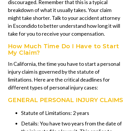
discouraged. Remember that this is a typical
breakdown of what it usually takes. Your claim
might take shorter. Talk to your
accident attorney
in Escondido
to better understand how long it will
take for you to receive your compensation.
How Much Time Do I Have to Start
My Claim?
In California, the time you have to start a personal
injury claim is governed by the statute of
limitations. Here are the critical deadlines for
different types of personal injury cases:
GENERAL PERSONAL INJURY CLAIMS
Statute of Limitations: 2 years
Details: You have two years from the date of