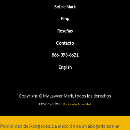
Sobre Mark
Blog
Reseñas
Contacto
866-393-6621
English
Copyright © My Lawyer Mark, todos los derechos
reservados.
|
Política de Privacidad
Publicidad de Abogados. La elección de un abogado es una