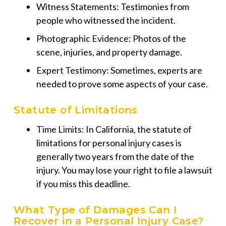
Witness Statements: Testimonies from
people who witnessed the incident.
Photographic Evidence: Photos of the
scene, injuries, and property damage.
Expert Testimony: Sometimes, experts are
needed to prove some aspects of your case.
Statute of Limitations
Time Limits: In California, the statute of
limitations for personal injury cases is
generally two years from the date of the
injury.
You may lose your right to file a lawsuit
if you miss this deadline.
What Type of Damages Can I
Recover in a Personal Injury Case?