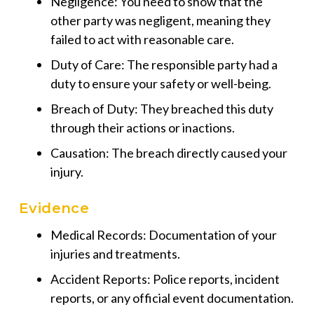
Negligence: You need to show that the
other party was negligent, meaning they
failed to act with reasonable care.
Duty of Care: The responsible party had a
duty to ensure your safety or well-being.
Breach of Duty: They breached this duty
through their actions or inactions.
Causation: The breach directly caused your
injury.
Evidence
Medical Records: Documentation of your
injuries and treatments.
Accident Reports: Police reports, incident
reports, or any official event documentation.