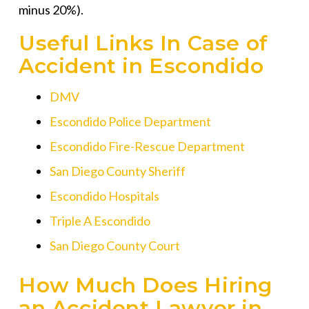
minus 20%).
Useful Links In Case of
Accident in Escondido
DMV
Escondido Police Department
Escondido Fire-Rescue Department
San Diego County Sheriff
Escondido Hospitals
Triple A Escondido
San Diego County Court
How Much Does Hiring
an Accident Lawyer in