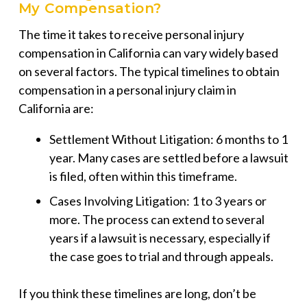
My Compensation?
The time it takes to receive personal injury
compensation in California can vary widely based
on several factors. The typical timelines to obtain
compensation in a personal injury claim in
California are:
Settlement Without Litigation: 6 months to 1
year. Many cases are settled before a lawsuit
is filed, often within this timeframe.
Cases Involving Litigation: 1 to 3 years or
more. The process can extend to several
years if a lawsuit is necessary, especially if
the case goes to trial and through appeals.
If you think these timelines are long, don’t be