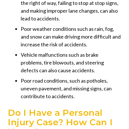
the right of way, failing to stop at stop signs,
and making improper lane changes, can also
lead to accidents.
Poor weather conditions such as rain, fog,
and snow can make driving more difficult and
increase the risk of accidents.
Vehicle malfunctions such as brake
problems, tire blowouts, and steering
defects can also cause accidents.
Poor road conditions, such as potholes,
uneven pavement, and missing signs, can
contribute to accidents.
Do I Have a Personal
Injury Case? How Can I