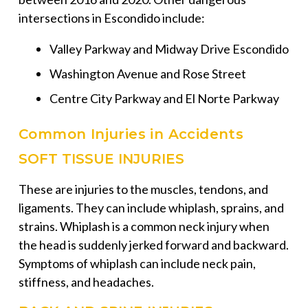
intersections in Escondido include:
Valley Parkway and Midway Drive Escondido
Washington Avenue and Rose Street
Centre City Parkway and El Norte Parkway
Common Injuries in Accidents
SOFT TISSUE INJURIES
These are injuries to the muscles, tendons, and
ligaments. They can include whiplash, sprains, and
strains. Whiplash is a common neck injury when
the head is suddenly jerked forward and backward.
Symptoms of whiplash can include neck pain,
stiffness, and headaches.