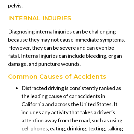
pelvis.
INTERNAL INJURIES
Diagnosing internal injuries can be challenging
because they may not cause immediate symptoms.
However, they can be severe and can even be
fatal. Internal injuries can include bleeding, organ
damage, and puncture wounds.
Common Causes of Accidents
Distracted driving is consistently ranked as
the leading cause of car accidents in
California and across the United States. It
includes any activity that takes a driver’s
attention away from the road, such as using
cell phones, eating, drinking, texting, talking