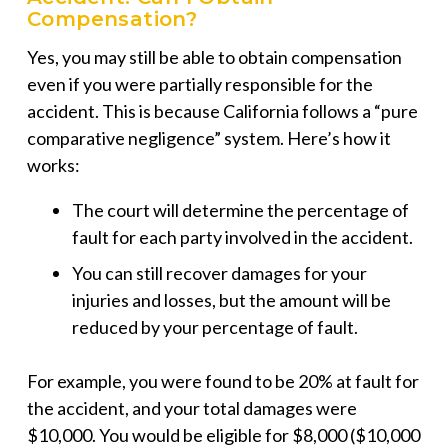
Compensation?
Yes, you may still be able to obtain compensation
even if you were partially responsible for the
accident. This is because California follows a “pure
comparative negligence” system. Here’s how it
works:
The court will determine the percentage of
fault for each party involved in the accident.
You can still recover damages for your
injuries and losses, but the amount will be
reduced by your percentage of fault.
For example, you were found to be 20% at fault for
the accident, and your total damages were
$10,000. You would be eligible for $8,000 ($10,000