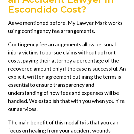
Escondido Cost?
As we mentioned before, My Lawyer Mark works
using contingency fee arrangements.
Contingency fee arrangements allow personal
injury victims to pursue claims without upfront
costs, paying their attorney a percentage of the
recovered amount only if the case is successful. An
explicit, written agreement outlining the terms is
essential to ensure transparency and
understanding of how fees and expenses will be
handled. We establish that with you when you hire
our services.
The main benefit of this modality is that you can
focus on healing from your accident wounds