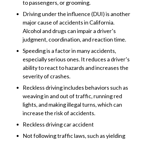
to passengers, or grooming.
Driving under the influence (DUI) is another
major cause of accidents in California.
Alcohol and drugs can impair a driver’s
judgment, coordination, and reaction time.
Speeding is a factor in many accidents,
especially serious ones. It reduces a driver’s
ability to react to hazards and increases the
severity of crashes.
Reckless driving includes behaviors such as
weaving in and out of traffic, running red
lights, and making illegal turns, which can
increase the risk of accidents.
Reckless driving car accident
Not following traffic laws, such as yielding