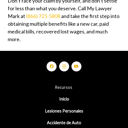
Don’t face your claim by yourself, and don’t settle
for less than what you deserve. Call My Lawyer
Mark at
(866) 721-5808
and take the first step into
obtaining multiple benefits like a new car, paid
medical bills, recovered lost wages, and much
more.
Recursos
Inicio
Lesiones Personales
Accidente de Auto