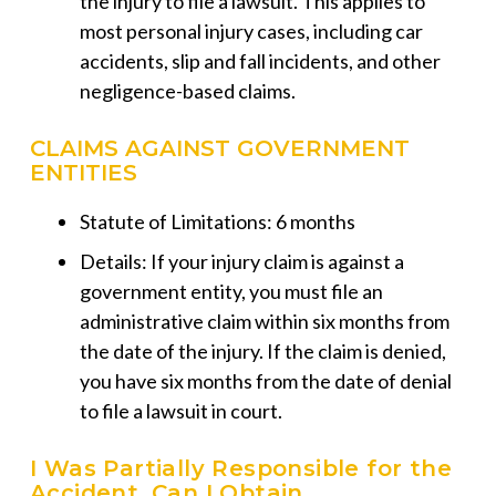
the injury to file a lawsuit. This applies to
most personal injury cases, including car
accidents, slip and fall incidents, and other
negligence-based claims.
CLAIMS AGAINST GOVERNMENT
ENTITIES
Statute of Limitations: 6 months
Details: If your injury claim is against a
government entity, you must file an
administrative claim within six months from
the date of the injury. If the claim is denied,
you have six months from the date of denial
to file a lawsuit in court.
I Was Partially Responsible for the
Accident. Can I Obtain