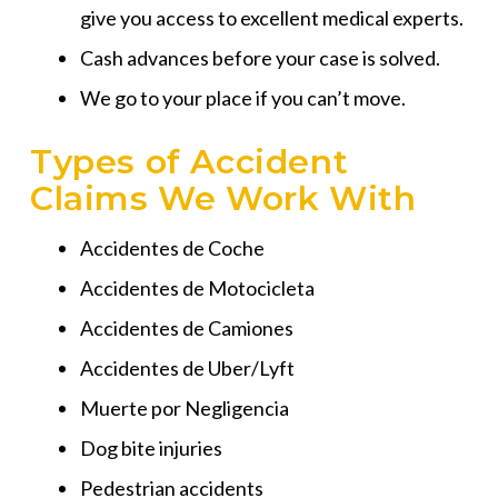
give you access to excellent medical experts.
Cash advances before your case is solved.
We go to your place if you can’t move.
Types of Accident
Claims We Work With
Accidentes de Coche
Accidentes de Motocicleta
Accidentes de Camiones
Accidentes de Uber/Lyft
Muerte por Negligencia
Dog bite injuries
Pedestrian accidents