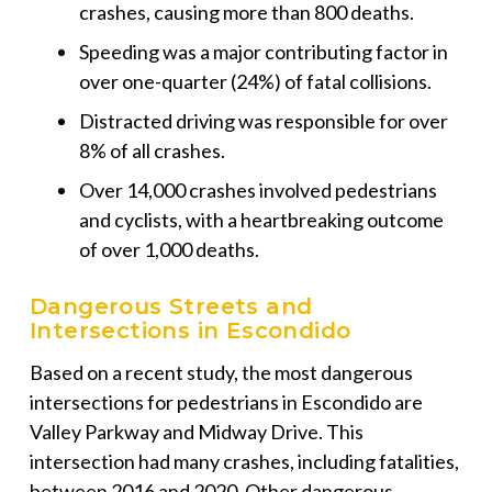
crashes, causing more than 800 deaths.
Speeding was a major contributing factor in
over one-quarter (24%) of fatal collisions.
Distracted driving was responsible for over
8% of all crashes.
Over 14,000 crashes involved pedestrians
and cyclists, with a heartbreaking outcome
of over 1,000 deaths.
Dangerous Streets and
Intersections in Escondido
Based on a recent study, the most dangerous
intersections for pedestrians in Escondido are
Valley Parkway and Midway Drive. This
intersection had many crashes, including fatalities,
between 2016 and 2020. Other dangerous