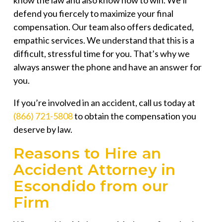
know the law and also know how to win. We’ll
defend you fiercely to maximize your final
compensation. Our team also offers dedicated,
empathic services. We understand that this is a
difficult, stressful time for you. That’s why we
always answer the phone and have an answer for
you.
If you’re involved in an accident, call us today at
(866) 721-5808
to obtain the compensation you
deserve by law.
Reasons to Hire an
Accident Attorney in
Escondido from our
Firm