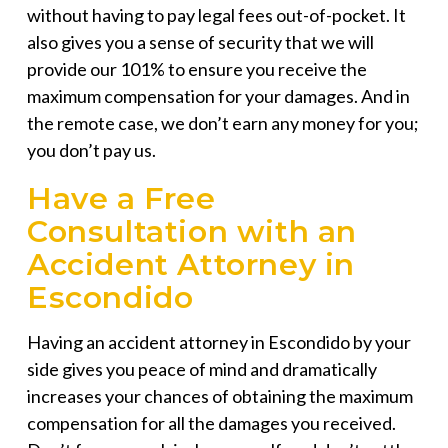
without having to pay legal fees out-of-pocket. It
also gives you a sense of security that we will
provide our 101% to ensure you receive the
maximum compensation for your damages. And in
the remote case, we don’t earn any money for you;
you don’t pay us.
Have a Free
Consultation with an
Accident Attorney in
Escondido
Having an
accident attorney in Escondido
by your
side gives you peace of mind and dramatically
increases your chances of obtaining the maximum
compensation for all the damages you received.