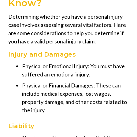
Know?
Determining whether you have a personal injury
case involves assessing several vital factors. Here
are some considerations to help you determine if
you have a valid personal injury claim:
Injury and Damages
Physical or Emotional Injury: You must have
suffered an emotional injury.
Physical or Financial Damages: These can
include medical expenses, lost wages,
property damage, and other costs related to
the injury.
Liability